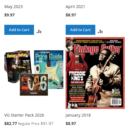
May 2023
April 2021
$9.97
$8.97
Add to Cart
Add to Cart
ADD
ADD
TO
TO
COMPARE
COMPARE
VG Starter Pack 2026
January 2018
Special
$82.77
$91.97
$8.97
Regular Price
Price