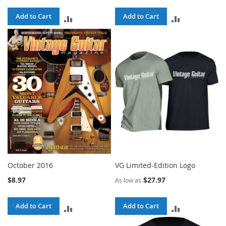
Add to Cart
Add to Cart
ADD
ADD
TO
TO
COMPARE
COMPARE
October 2016
VG Limited-Edition Logo
$8.97
$27.97
As low as
Add to Cart
Add to Cart
ADD
ADD
TO
TO