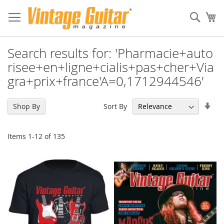
Sear
My
Search results for: 'Pharmacie+auto
risee+en+ligne+cialis+pas+cher+Via
gra+prix+france'A=0,1712944546'
Set
Sort By
Shop By
Asc
Dir
Items
1
-
12
of
135