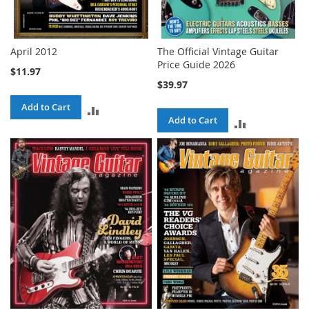
April 2012
The Official Vintage Guitar
Price Guide 2026
$11.97
$39.97
Add to Cart
ADD
Add to Cart
ADD
TO
TO
COMPARE
COMPARE