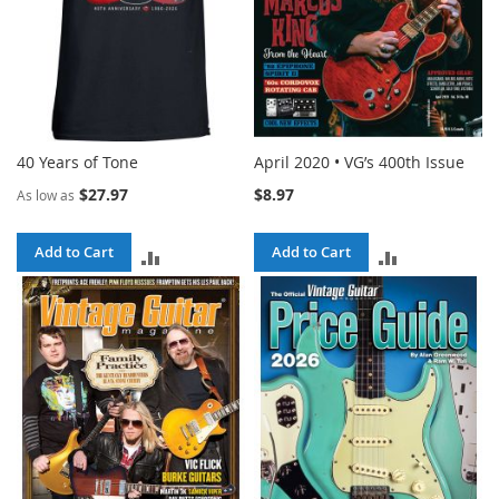
40 Years of Tone
April 2020 • VG’s 400th Issue
$27.97
$8.97
As low as
Add to Cart
Add to Cart
ADD
ADD
TO
TO
COMPARE
COMPARE