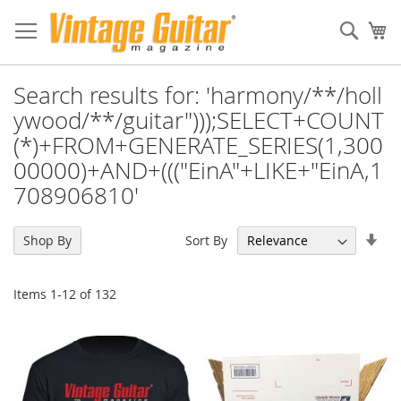
Sear
My
Search results for: 'harmony/**/holl
ywood/**/guitar")));SELECT+COUNT
(*)+FROM+GENERATE_SERIES(1,300
00000)+AND+((("EinA"+LIKE+"EinA,1
708906810'
Set
Sort By
Shop By
Asc
Dir
Items
1
-
12
of
132