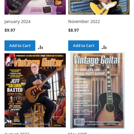
January 2024
November 2022
$9.97
$8.97
Add to Cart
Add to Cart
ADD
ADD
TO
TO
COMPARE
COMPARE