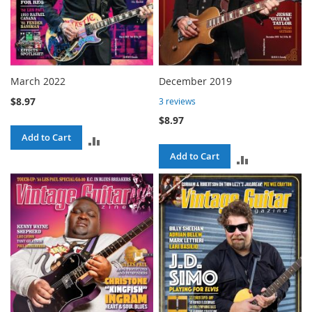
March 2022
December 2019
$8.97
3
reviews
$8.97
Add to Cart
ADD
Add to Cart
ADD
TO
TO
COMPARE
COMPARE