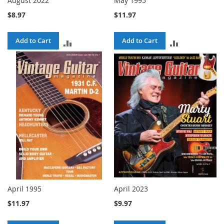
August 2022
May 1995
$8.97
$11.97
Add to Cart
Add to Cart
ADD
ADD
TO
TO
COMPARE
COMPARE
April 1995
April 2023
$11.97
$9.97