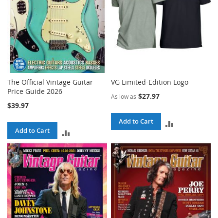
The Official Vintage Guitar
VG Limited-Edition Logo
Price Guide 2026
$27.97
As low as
$39.97
Add to Cart
ADD
Add to Cart
ADD
TO
TO
COMPARE
COMPARE