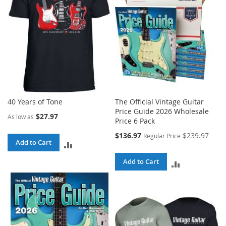
40 Years of Tone
The Official Vintage Guitar
Price Guide 2026 Wholesale
$27.97
As low as
Price 6 Pack
Special
$136.97
$239.97
Regular Price
Add to Cart
Price
ADD
TO
Add to Cart
ADD
COMPARE
TO
COMPARE