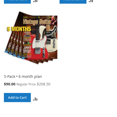
TO
TO
COMPARE
COMPARE
5-Pack • 6 month plan
Special
$90.00
$208.50
Regular Price
Price
Add to Cart
ADD
TO
COMPARE