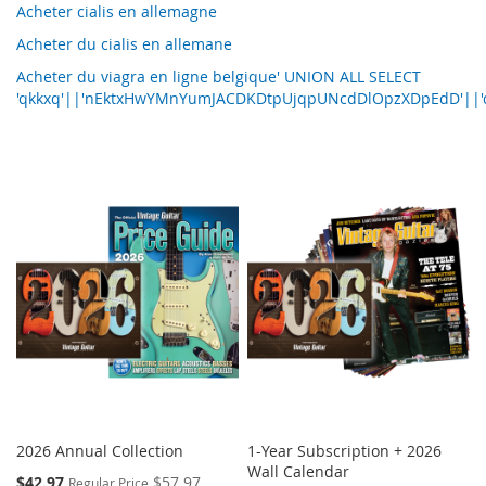
Acheter cialis en allemagne
Acheter du cialis en allemane
Acheter du viagra en ligne belgique' UNION ALL SELECT
'qkkxq'||'nEktxHwYMnYumJACDKDtpUjqpUNcdDlOpzXDpEdD'||'q
2026 Annual Collection
1-Year Subscription + 2026
Wall Calendar
Special
$42.97
$57.97
Regular Price