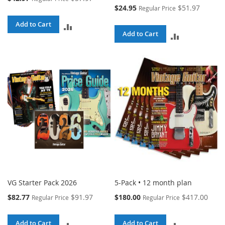
Price
Special
$24.95
$51.97
Regular Price
Price
Add to Cart
ADD
Add to Cart
ADD
TO
TO
COMPARE
COMPARE
VG Starter Pack 2026
5-Pack • 12 month plan
Special
Special
$82.77
$91.97
$180.00
$417.00
Regular Price
Regular Price
Price
Price
Add to Cart
Add to Cart
ADD
ADD