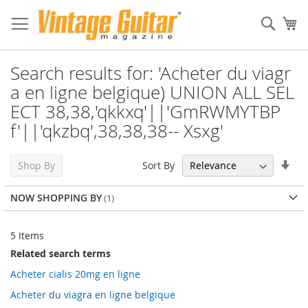
Sear
My
Search results for: 'Acheter du viagr
a en ligne belgique) UNION ALL SEL
ECT 38,38,'qkkxq'||'GmRWMYTBP
f'||'qkzbq',38,38,38-- Xsxg'
Set
Sort By
Shop By
Asc
Dir
NOW SHOPPING BY
5
Items
Related search terms
Acheter cialis 20mg en ligne
Acheter du viagra en ligne belgique