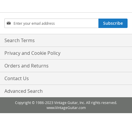
Sign
Subscribe
Up
for
Our
Search Terms
Newsletter:
Privacy and Cookie Policy
Orders and Returns
Contact Us
Advanced Search
Copyright © 1986-2023 Vintage Guitar, Inc. All rights reserved.
www.VintageGuitar.com