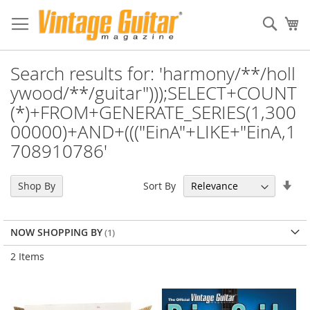
Sear
My
Search results for: 'harmony/**/holl
ywood/**/guitar")));SELECT+COUNT
(*)+FROM+GENERATE_SERIES(1,300
00000)+AND+((("EinA"+LIKE+"EinA,1
708910786'
Set
Sort By
Shop By
Asc
Dir
NOW SHOPPING BY
2
Items