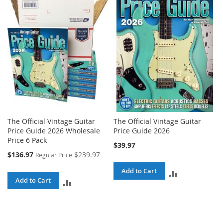
The Official Vintage Guitar
The Official Vintage Guitar
Price Guide 2026 Wholesale
Price Guide 2026
Price 6 Pack
$39.97
Special
$136.97
$239.97
Regular Price
Price
Add to Cart
ADD
Add to Cart
ADD
TO
TO
COMPARE
COMPARE