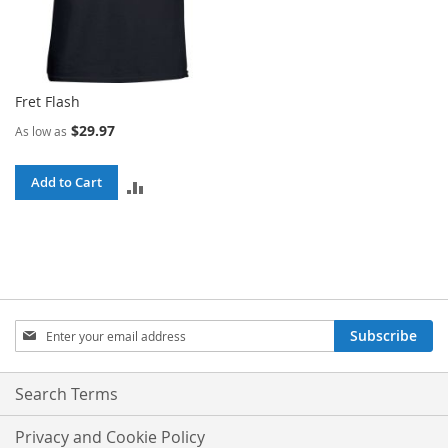
Fret Flash
$29.97
As low as
Add to Cart
ADD
TO
COMPARE
Sign
Subscribe
Up
for
Our
Search Terms
Newsletter:
Privacy and Cookie Policy