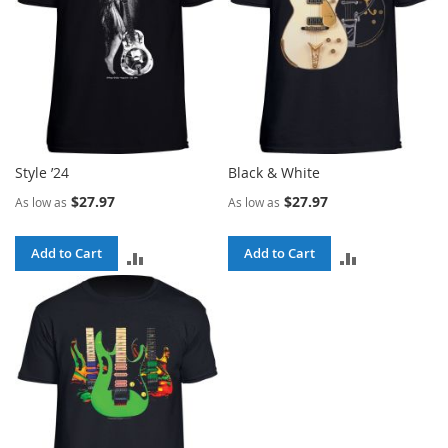
Style ’24
Black & White
$27.97
$27.97
As low as
As low as
Add to Cart
Add to Cart
ADD
ADD
TO
TO
COMPARE
COMPARE