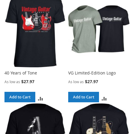
40 Years of Tone
VG Limited-Edition Logo
$27.97
$27.97
As low as
As low as
Add to Cart
Add to Cart
ADD
ADD
TO
TO
COMPARE
COMPARE