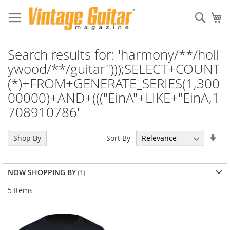
Sear
My
Search results for: 'harmony/**/holl
ywood/**/guitar")));SELECT+COUNT
(*)+FROM+GENERATE_SERIES(1,300
00000)+AND+((("EinA"+LIKE+"EinA,1
708910786'
Set
Sort By
Shop By
Asc
Dir
NOW SHOPPING BY
5
Items