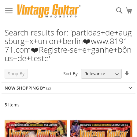
Sear
My
Search results for: 'partidas+de+aug
sburg+x+union+berlin❤️www.8191
71.com❤️Registre-se+e+ganhe+bôn
us+de+teste'
Set
Sort By
Shop By
Asc
Dir
NOW SHOPPING BY
5
Items