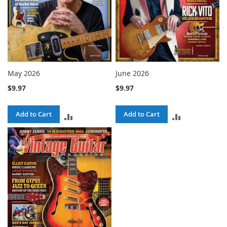
May 2026
June 2026
$9.97
$9.97
Add to Cart
Add to Cart
ADD
ADD
TO
TO
COMPARE
COMPARE