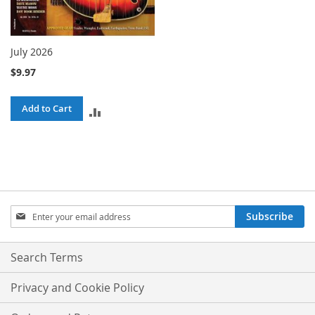
July 2026
$9.97
Add to Cart
ADD
TO
COMPARE
Sign
Subscribe
Up
for
Our
Search Terms
Newsletter:
Privacy and Cookie Policy