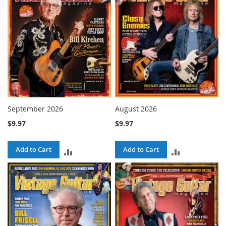
September 2026
August 2026
$9.97
$9.97
Add to Cart
Add to Cart
ADD
ADD
TO
TO
COMPARE
COMPARE