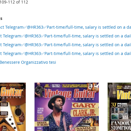
109
-
112
of
112
ms
ct Telegram✅@HR363✅Part-time/full-time, salary is settled on a da
t Telegram✅@HR363✅Part-time/full-time, salary is settled on a dai
t Telegram✅@HR363✅Part-time/full-time, salary is settled on a dai
t Telegram✅@HR363✅Part-time/full-time, salary is settled on a dai
Benessere Organizzativo tesi