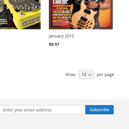
January 2015
$8.97
Show
per page
n
Subscribe