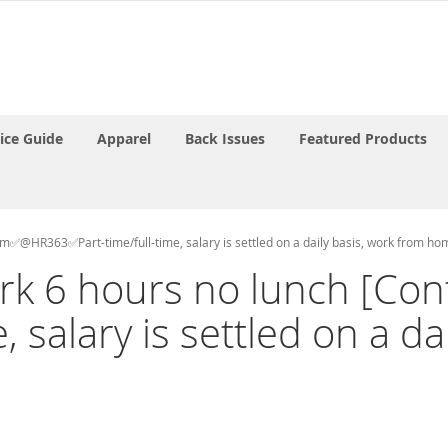
rice Guide
Apparel
Back Issues
Featured Products
ram✅@HR363✅Part-time/full-time, salary is settled on a daily basis, work from ho
work 6 hours no lunch [
 salary is settled on a da