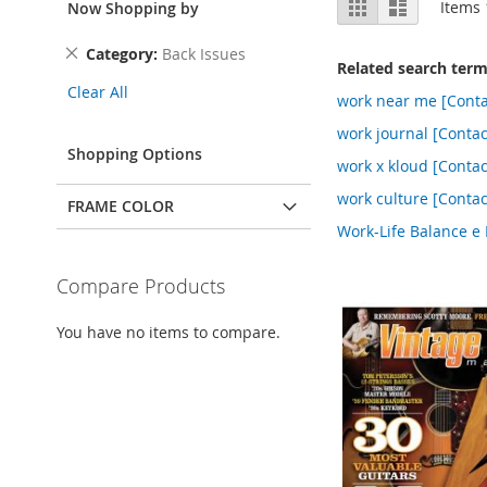
Grid
List
Items
Now Shopping by
as
Remove
Category
Back Issues
Related search ter
This
Clear All
Item
work near me [Conta
work journal [Contac
Shopping Options
work x kloud [Contac
work culture [Contac
FRAME COLOR
Work-Life Balance e 
Compare Products
You have no items to compare.