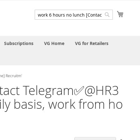
My Cart
Search
Search
Subscriptions
VG Home
VG for Retailers
me] Recruitm'
Contact Telegram✅@HR3
ily basis, work from ho