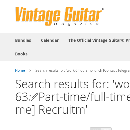
Bundles
Calendar
The Official Vintage Guitar® P
Books
Home
Search results for: 'work 6 hours no lunch [Contact Teleg
Search results for: '
63✅Part-time/full-time,
me] Recruitm'
View