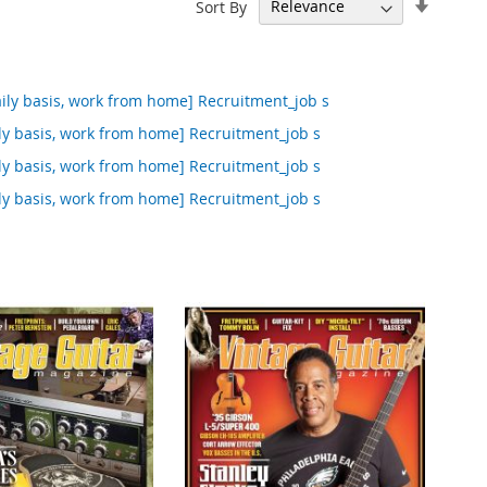
Set
Sort By
Ascend
Directi
ily basis, work from home] Recruitment_job s
ly basis, work from home] Recruitment_job s
ly basis, work from home] Recruitment_job s
ly basis, work from home] Recruitment_job s