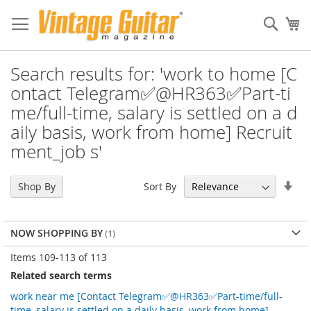
Sear
My
Search results for: 'work to home [C
ontact Telegram✅@HR363✅Part-ti
me/full-time, salary is settled on a d
aily basis, work from home] Recruit
ment_job s'
Set
Sort By
Shop By
Asc
Dir
NOW SHOPPING BY
Items
109
-
113
of
113
Related search terms
work near me [Contact Telegram✅@HR363✅Part-time/full-
time, salary is settled on a daily basis, work from home]