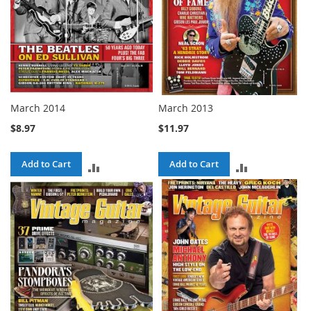
March 2014
March 2013
$8.97
$11.97
Add to Cart
Add to Cart
ADD
ADD
TO
TO
COMPARE
COMPARE