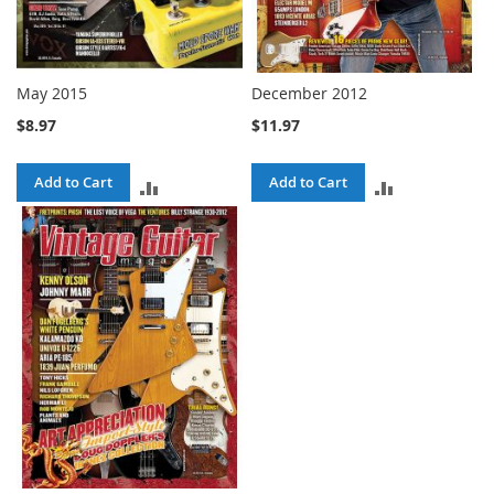
May 2015
December 2012
$8.97
$11.97
Add to Cart
Add to Cart
ADD
ADD
TO
TO
COMPARE
COMPARE