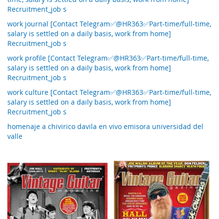
Recruitment_job s
work journal [Contact Telegram✅@HR363✅Part-time/full-time,
salary is settled on a daily basis, work from home]
Recruitment_job s
work profile [Contact Telegram✅@HR363✅Part-time/full-time,
salary is settled on a daily basis, work from home]
Recruitment_job s
work culture [Contact Telegram✅@HR363✅Part-time/full-time,
salary is settled on a daily basis, work from home]
Recruitment_job s
homenaje a chivirico davila en vivo emisora universidad del
valle