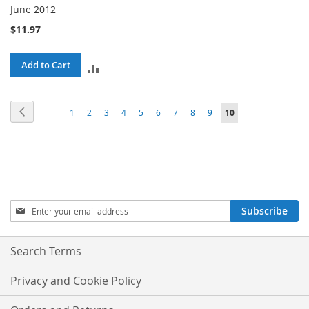
June 2012
$11.97
Add to Cart
ADD
TO
Page
Page
Previous
Page
Page
Page
Page
Page
Page
Page
Page
Page
You're
1
2
3
4
5
6
7
8
9
10
COMPARE
currently
reading
page
Sign
Subscribe
Up
for
Our
Search Terms
Newsletter:
Privacy and Cookie Policy