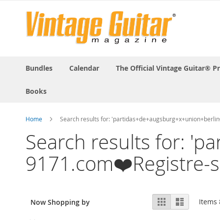
Bundles
Calendar
The Official Vintage Guitar® P
Books
Home
Search results for: 'partidas+de+augsburg+x+union+ber
Search results for: 
9171.com❤️Registre-
View
Grid
List
Items
Now Shopping by
as