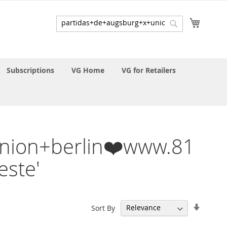
My Cart
Search
Search
Subscriptions
VG Home
VG for Retailers
+union+berlin❤️www.81
ste'
Set
Sort By
Ascend
Directi