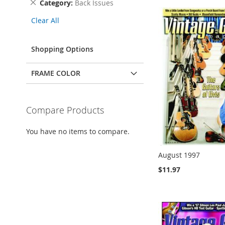
Remove
Category
Back Issues
This
Clear All
Item
Shopping Options
FRAME COLOR
Compare Products
You have no items to compare.
August 1997
$11.97
Add to Cart
Add to Cart
Add to Cart
Add to Cart
ADD
ADD
ADD
ADD
TO
TO
TO
TO