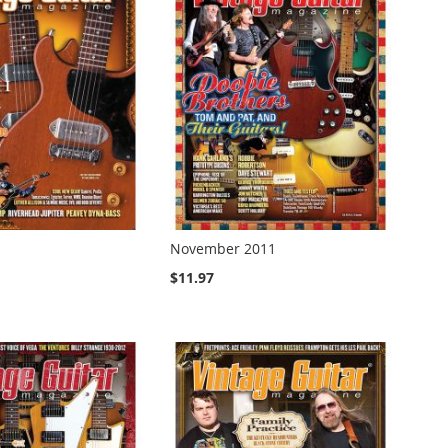
November 2011
$11.97