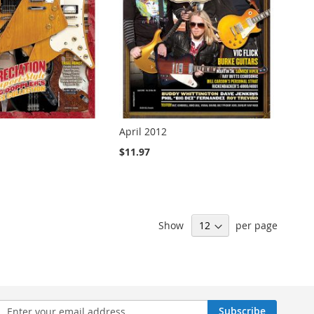
April 2012
$11.97
Show
per page
n
Subscribe