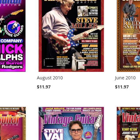
August 2010
June 2010
$11.97
$11.97