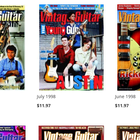
July 1998
June 1998
$11.97
$11.97