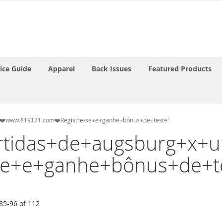
rice Guide
Apparel
Back Issues
Featured Products
lin❤️www.819171.com❤️Registre-se+e+ganhe+bônus+de+teste'
'partidas+de+augsburg+x
se+e+ganhe+bônus+de+te
85
-
96
of
112