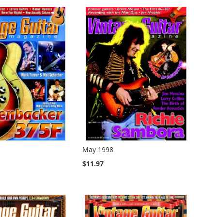
May 1998
$11.97