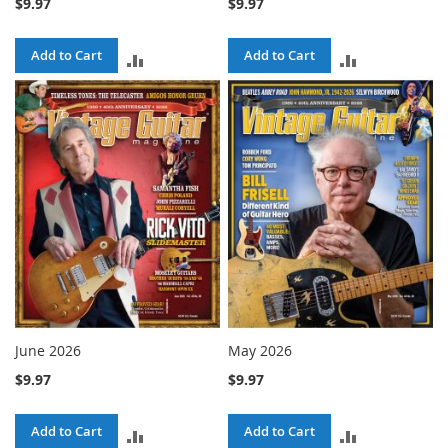
$9.97
$9.97
Add to Cart
Add to Cart
ADD
ADD
TO
TO
COMPARE
COMPARE
June 2026
May 2026
$9.97
$9.97
Add to Cart
Add to Cart
ADD
ADD