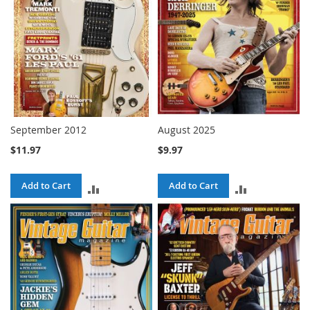
September 2012
August 2025
$11.97
$9.97
Add to Cart
Add to Cart
ADD
ADD
TO
TO
COMPARE
COMPARE