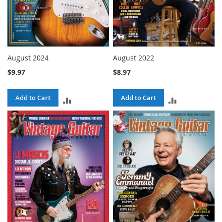
August 2024
August 2022
$9.97
$8.97
Add to Cart
Add to Cart
ADD
ADD
TO
TO
COMPARE
COMPARE