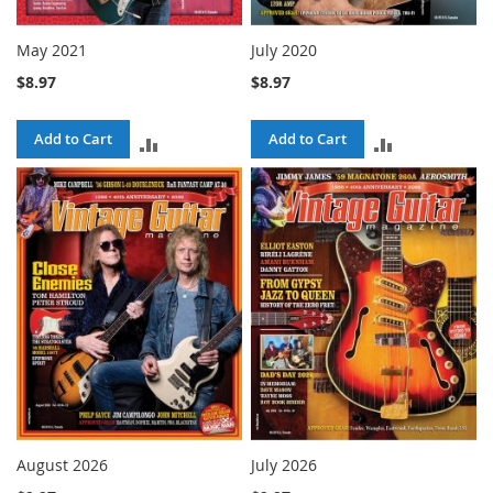
May 2021
July 2020
$8.97
$8.97
Add to Cart
Add to Cart
ADD
ADD
TO
TO
COMPARE
COMPARE
August 2026
July 2026