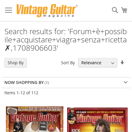
Sear
My
Search results for: 'Forum+è+possib
ile+acquistare+viagra+senza+ricetta
✗,1708906603'
Set
Sort By
Shop By
Asc
Dir
NOW SHOPPING BY
Items
1
-
12
of
112