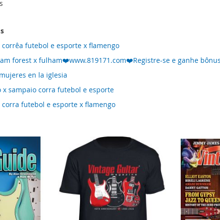
s
ms
 corrêa futebol e esporte x flamengo
ham forest x fulham❤️www.819171.com❤️Registre-se e ganhe bônus
mujeres en la iglesia
 x sampaio corra futebol e esporte
 corra futebol e esporte x flamengo