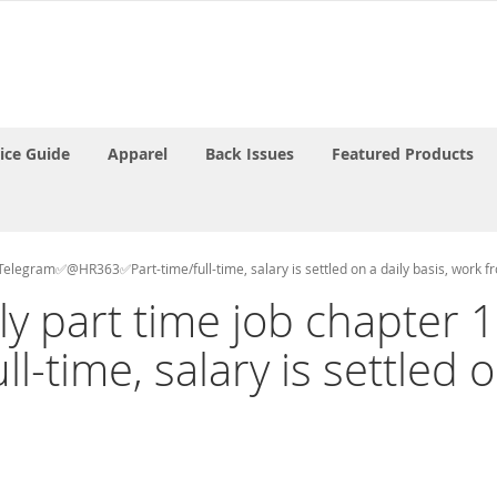
rice Guide
Apparel
Back Issues
Featured Products
ct Telegram✅@HR363✅Part-time/full-time, salary is settled on a daily basis, work 
aily part time job chapte
time, salary is settled on