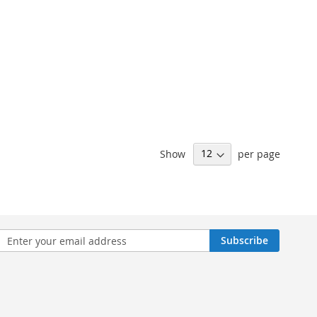
Show
per page
n
Subscribe
sletter: