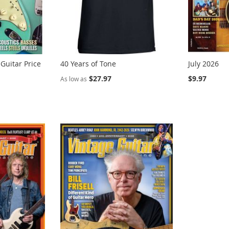
 Guitar Price
40 Years of Tone
July 2026
$27.97
$9.97
As low as