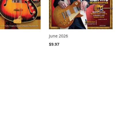
June 2026
$9.97