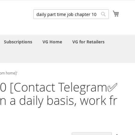
My Cart
Search
Search
Subscriptions
VG Home
VG for Retailers
from home]'
r 10 [Contact Telegram✅
 a daily basis, work fr