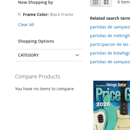
Grid
List
6
Item
Now Shopping by
as
Remove
Frame Color
Black Frame
Related search ter
This
Clear All
Item
partidas de sampaio
partidas de notting
Shopping Options
participacion de las 
partidas de botafogo
CATEGORY
partidas de sampaio
Compare Products
You have no items to compare.