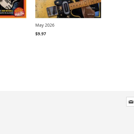
May 2026
$9.97
Sig
Up
for
Our
New