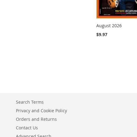
August 2026
$9.97
Add to Cart
Add to Cart
ADD
ADD
TO
TO
COMPARE
COMPARE
Search Terms
Privacy and Cookie Policy
Orders and Returns
Contact Us
Advanced Search