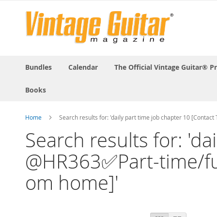
Bundles
Calendar
The Official Vintage Guitar® P
Books
Home
Search results for: 'daily part time job chapter 10 [Conta
Search results for: 'd
@HR363✅Part-time/full-
om home]'
View