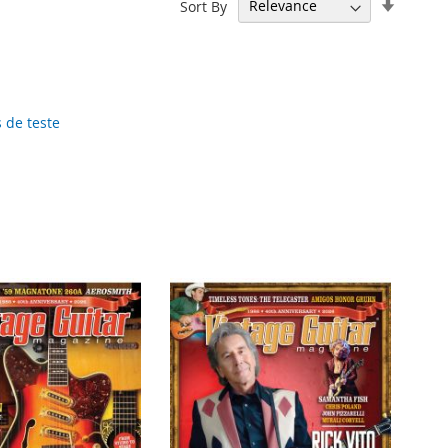
Set
Sort By
Ascend
Directi
 de teste