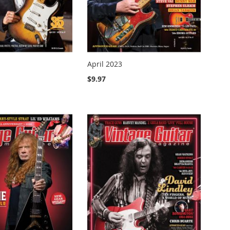
April 2023
$9.97