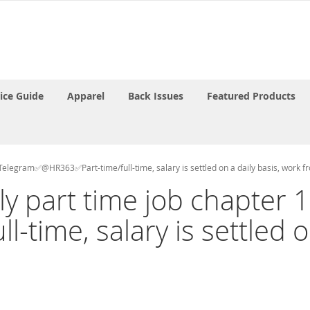
rice Guide
Apparel
Back Issues
Featured Products
ct Telegram✅@HR363✅Part-time/full-time, salary is settled on a daily basis, work 
aily part time job chapte
time, salary is settled on