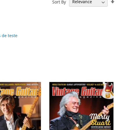
Set
Sort By
Ascend
Directi
 de teste