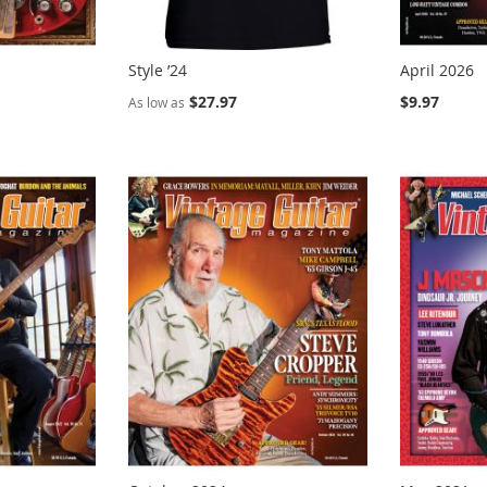
Style ’24
April 2026
$27.97
$9.97
As low as