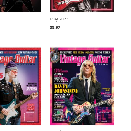
May 2023
$9.97