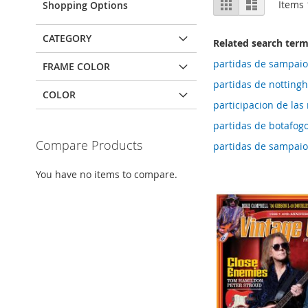
Grid
List
Items
Shopping Options
as
CATEGORY
Related search ter
partidas de sampaio
FRAME COLOR
partidas de notting
COLOR
participacion de las 
partidas de botafogo
Compare Products
partidas de sampaio
You have no items to compare.