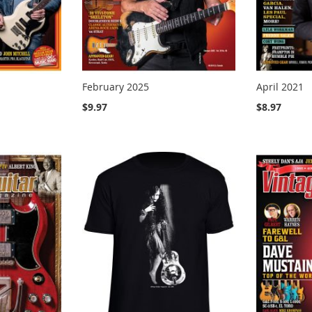
February 2025
April 2021
$9.97
$8.97