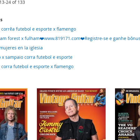
13
-
24
of
133
ms
 corrêa futebol e esporte x flamengo
ham forest x fulham❤️www.819171.com❤️Registre-se e ganhe bônus
mujeres en la iglesia
 x sampaio corra futebol e esporte
 corra futebol e esporte x flamengo