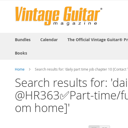
Bundles
Calendar
The Official Vintage Guitar® P
Books
Home
Search results for: 'daily part time job chapter 10 [Conta
Search results for: 'd
@HR363✅Part-time/full-
om home]'
View