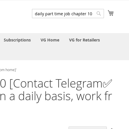
My Cart
Search
Search
Subscriptions
VG Home
VG for Retailers
from home]'
r 10 [Contact Telegram✅
 a daily basis, work fr