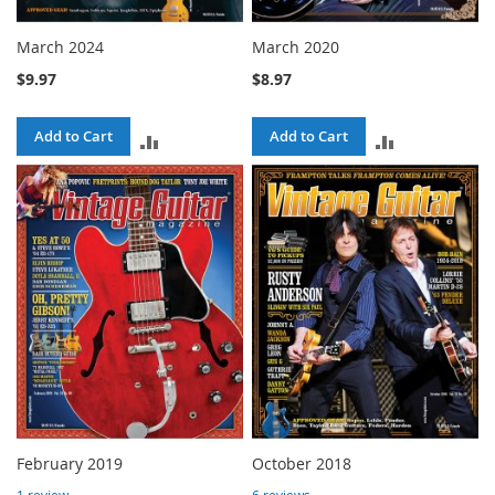
March 2024
March 2020
$9.97
$8.97
Add to Cart
Add to Cart
ADD
ADD
TO
TO
COMPARE
COMPARE
February 2019
October 2018
1
review
6
reviews