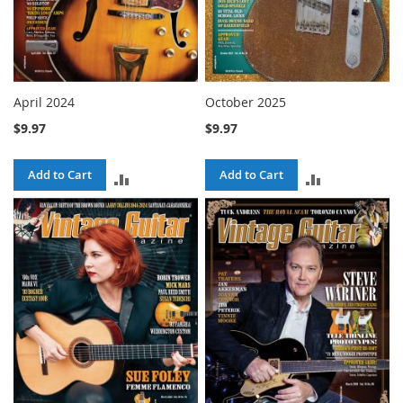
April 2024
October 2025
$9.97
$9.97
Add to Cart
Add to Cart
ADD
ADD
TO
TO
COMPARE
COMPARE