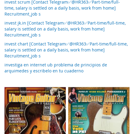
invest scrum [Contact Telegram✅@HR363✅Part-time/full-
time, salary is settled on a daily basis, work from home]
Recruitment_job s
invest jk.in [Contact Telegram✅@HR363✅Part-time/full-time,
salary is settled on a daily basis, work from home]
Recruitment_job s
invest chart [Contact Telegram✅@HR363✅Part-time/full-time,
salary is settled on a daily basis, work from home]
Recruitment_job s
investiga en internet ub problema de principios de
arquimedes y escribelo en tu cuaderno