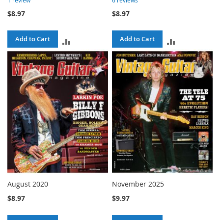
$8.97
$8.97
Add to Cart
Add to Cart
ADD
ADD
TO
TO
COMPARE
COMPARE
August 2020
November 2025
$8.97
$9.97