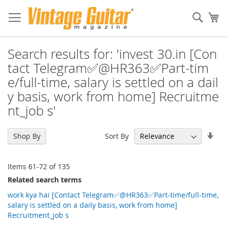
Sear
My
Search results for: 'invest 30.in [Con
tact Telegram✅@HR363✅Part-tim
e/full-time, salary is settled on a dail
y basis, work from home] Recruitme
nt_job s'
Set
Sort By
Shop By
Asc
Dir
Items
61
-
72
of
135
Related search terms
work kya hai [Contact Telegram✅@HR363✅Part-time/full-time,
salary is settled on a daily basis, work from home]
Recruitment_job s