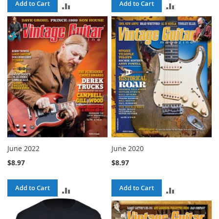
Add to Cart
Add to Cart
ADD
ADD
TO
TO
COMPARE
COMPARE
June 2022
June 2020
$8.97
$8.97
Add to Cart
Add to Cart
ADD
ADD
TO
TO