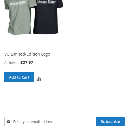
VG Limited-Edition Logo
$27.97
As low as
Add to Cart
ADD
TO
COMPARE
Sign
Subscribe
Up