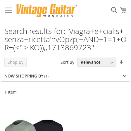
Sear
My
Search results for: 'Viagra+e+cialis+
senza+ricetta'nvOpzp;+AND+1=1+O
R+(<'">iKO)),,1713869723''
Set
Sort By
Shop By
Asc
Dir
NOW SHOPPING BY
1
Item