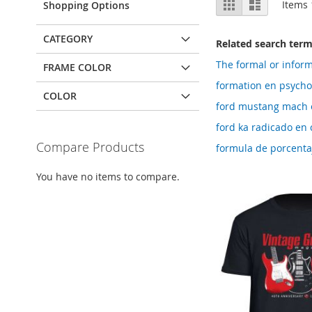
Grid
List
Items
Shopping Options
as
CATEGORY
Related search ter
The formal or inform
FRAME COLOR
formation en psycho
COLOR
ford mustang mach 
ford ka radicado e
Compare Products
formula de porcenta
You have no items to compare.