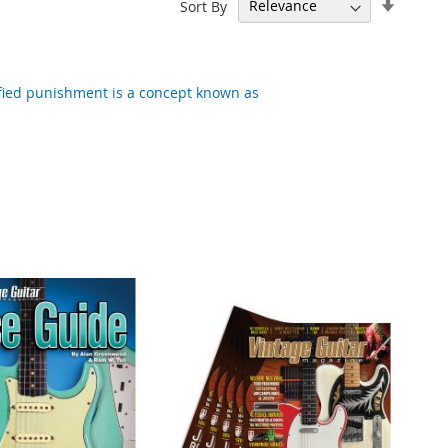
Set
Sort By
Ascend
Directi
tified punishment is a concept known as