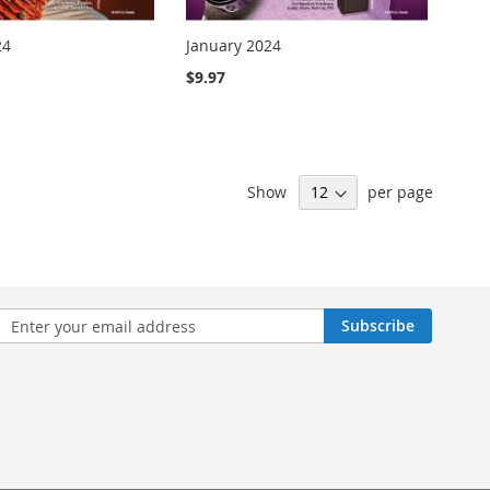
24
January 2024
$9.97
Show
per page
n
Subscribe
sletter: