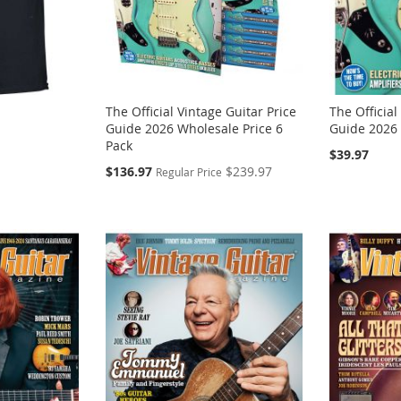
The Official Vintage Guitar Price
The Official
Guide 2026 Wholesale Price 6
Guide 2026
Pack
$39.97
Special
$136.97
$239.97
Regular Price
Price