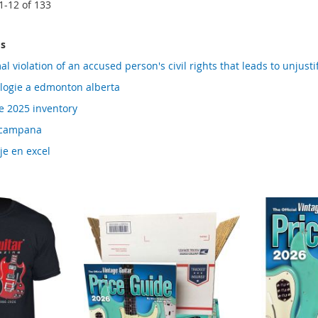
1
-
12
of
133
ms
al violation of an accused person's civil rights that leads to unjus
logie a edmonton alberta
e 2025 inventory
n campana
je en excel