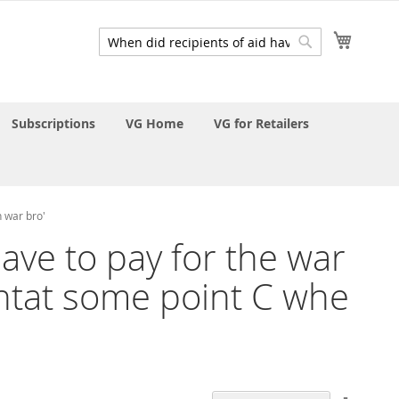
My Cart
Search
Search
Subscriptions
VG Home
VG for Retailers
n war bro'
have to pay for the war
ntat some point C whe