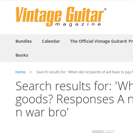
Bundles
Calendar
The Official Vintage Guitar® P
Books
Home
Search results for: 'When did recipients of aid have to p
Search results for: 'W
goods? Responses A n
n war bro'
View