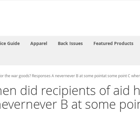
rice Guide
Apparel
Back Issues
Featured Products
ay for the war goods? Responses A nevernever B at some pointat some point C whe
hen did recipients of aid 
evernever B at some poi