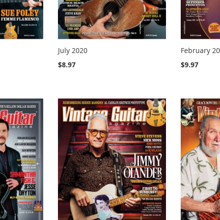
July 2020
February 2
$8.97
$9.97