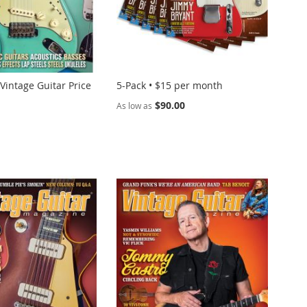
 Vintage Guitar Price
5-Pack • $15 per month
$90.00
As low as