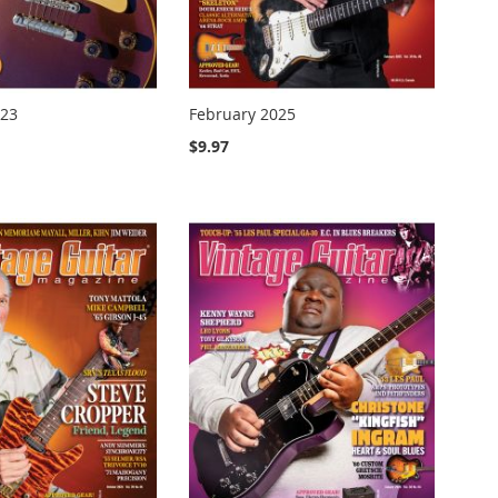
023
February 2025
$9.97