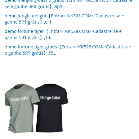
demo mahjong ways 2 gratis【Entrar✅KK528.COM✅Cadastre-
se e ganhe 5R$ grátis】,8p3
demo jungle delight【Entrar✅KK528.COM✅Cadastre-se e
ganhe 5R$ grátis】,ei4
demo fortune tiger【Entrar✅KK528.COM✅Cadastre-se e
ganhe 5R$ grátis】,1di
demo fortune tiger gratis【Entrar✅KK528.COM✅Cadastre-se
e ganhe 5R$ grátis】,F5L