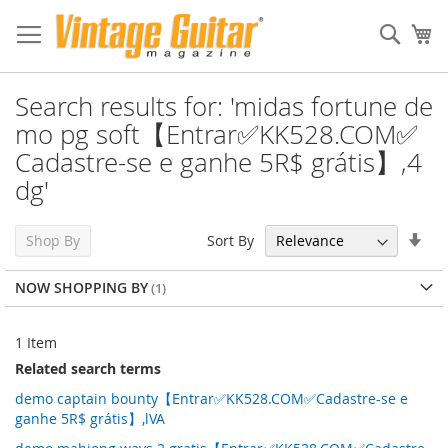
Sear
My
Search results for: 'midas fortune de
mo pg soft【Entrar✅KK528.COM✅
Cadastre-se e ganhe 5R$ grátis】,4
dg'
Set
Sort By
Shop By
Asc
Dir
NOW SHOPPING BY
1
Item
Related search terms
demo captain bounty【Entrar✅KK528.COM✅Cadastre-se e
ganhe 5R$ grátis】,lVA