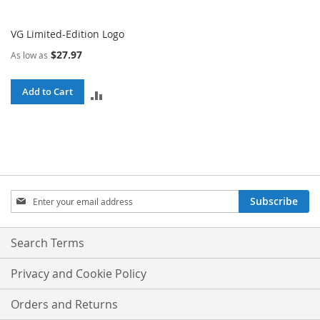
VG Limited-Edition Logo
$27.97
As low as
Add to Cart
ADD
TO
COMPARE
Sign
Subscribe
Up
for
Our
Search Terms
Newsletter:
Privacy and Cookie Policy
Orders and Returns