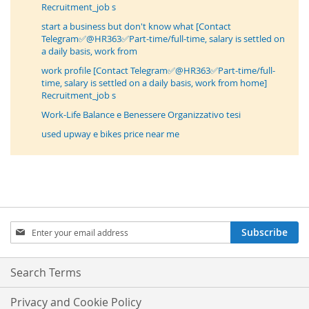
Recruitment_job s
start a business but don't know what [Contact
Telegram✅@HR363✅Part-time/full-time, salary is settled on
a daily basis, work from
work profile [Contact Telegram✅@HR363✅Part-time/full-
time, salary is settled on a daily basis, work from home]
Recruitment_job s
Work-Life Balance e Benessere Organizzativo tesi
used upway e bikes price near me
Sign
Subscribe
Up
for
Our
Search Terms
Newsletter:
Privacy and Cookie Policy