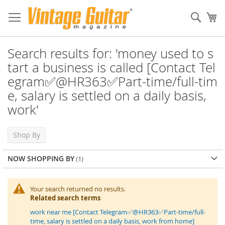
Sear
My
Search results for: 'money used to s
tart a business is called [Contact Tel
egram✅@HR363✅Part-time/full-tim
e, salary is settled on a daily basis,
work'
Shop By
NOW SHOPPING BY
Your search returned no results.
Related search terms
work near me [Contact Telegram✅@HR363✅Part-time/full-
time, salary is settled on a daily basis, work from home]