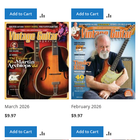
Add to Cart
Add to Cart
ADD
ADD
TO
TO
COMPARE
COMPARE
March 2026
February 2026
$9.97
$9.97
Add to Cart
Add to Cart
ADD
ADD