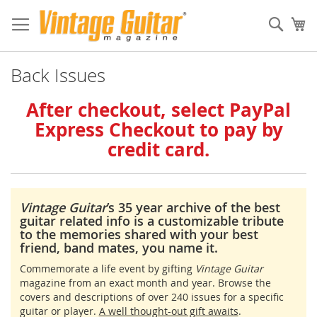
Sear
My
Back Issues
After checkout, select PayPal
Express Checkout to pay by
credit card.
Vintage Guitar
’s 35 year archive of the best
guitar related info is a customizable tribute
to the memories shared with your best
friend, band mates, you name it.
Commemorate a life event by gifting
Vintage Guitar
magazine from an exact month and year. Browse the
covers and descriptions of over 240 issues for a specific
guitar or player.
A well thought-out gift awaits
.