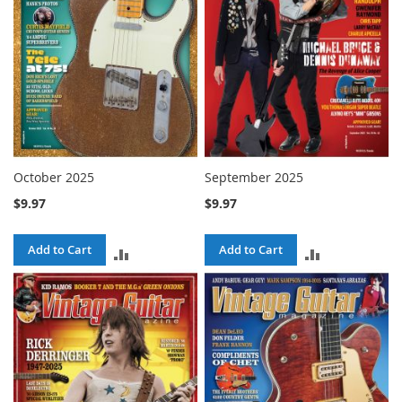
October 2025
September 2025
$9.97
$9.97
Add to Cart
Add to Cart
ADD
ADD
TO
TO
COMPARE
COMPARE