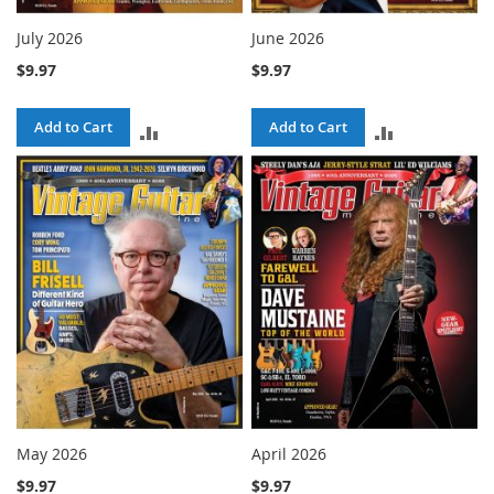
July 2026
June 2026
$9.97
$9.97
Add to Cart
Add to Cart
ADD
ADD
TO
TO
COMPARE
COMPARE
May 2026
April 2026
$9.97
$9.97