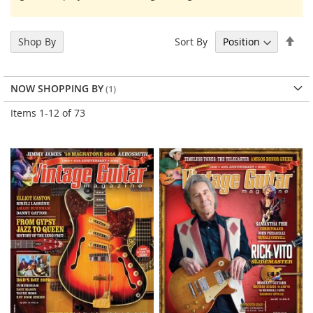
Set
Sort By
Shop By
Des
Dir
NOW SHOPPING BY
Items
1
-
12
of
73