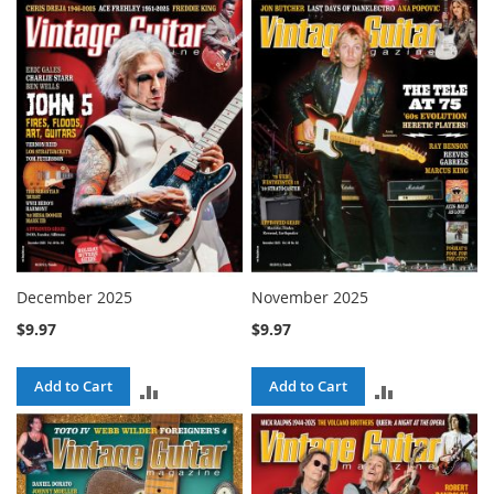
TO
TO
COMPARE
COMPARE
December 2025
November 2025
$9.97
$9.97
Add to Cart
Add to Cart
ADD
ADD
TO
TO
COMPARE
COMPARE