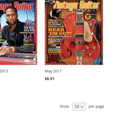
2013
May 2017
$8.97
Show
per page