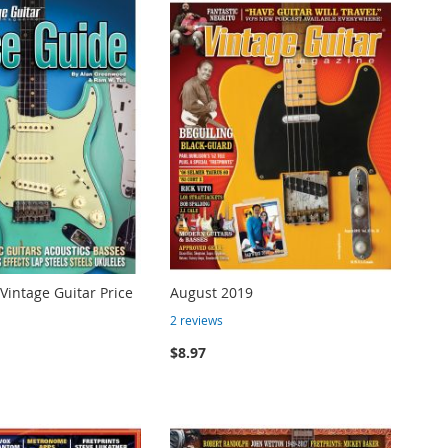
 Vintage Guitar Price
August 2019
2
reviews
$8.97