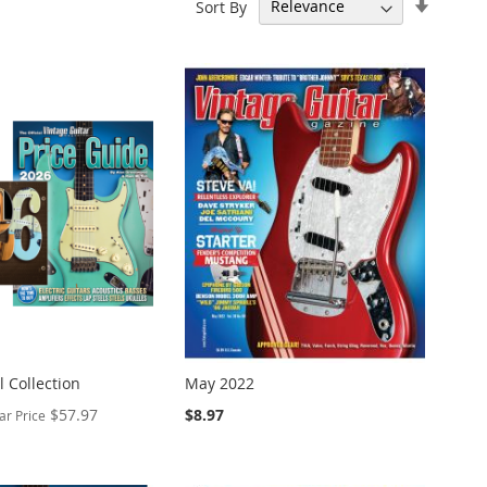
Set
Sort By
Ascend
Directi
 Collection
May 2022
$57.97
$8.97
ar Price