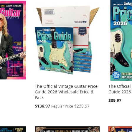
The Official Vintage Guitar Price
The Official
Guide 2026 Wholesale Price 6
Guide 2026
Pack
$39.97
Special
$136.97
$239.97
Regular Price
Price