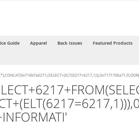
rice Guide
Apparel
Back Issues
Featured Products
T(*),CONCAT(0x716b7a6271,(SELECT+(ELT(6217=6217,1))),0x7171706a71,FLOO
 '(SELECT+6217+FROM(SE
CT+(ELT(6217=6217,1)))
+INFORMATI'