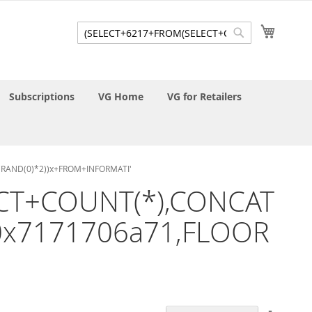
My Cart
Search
Search
Subscriptions
VG Home
VG for Retailers
R(RAND(0)*2))x+FROM+INFORMATI'
LECT+COUNT(*),CONCAT
,0x7171706a71,FLOOR