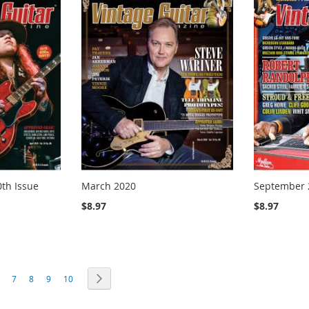
0th Issue
March 2020
September 
$8.97
$8.97
ng page
age
Page
Page
Page
Page
Page
Next
7
8
9
10