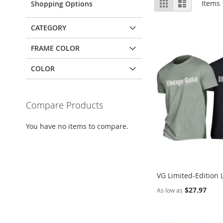
Grid
List
Items
Shopping Options
as
CATEGORY
FRAME COLOR
COLOR
Compare Products
You have no items to compare.
VG Limited-Edition 
$27.97
As low as
Add to Cart
Add to Cart
Add to Cart
Add to Cart