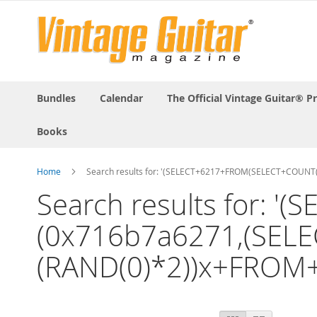
Bundles
Calendar
The Official Vintage Guitar® P
Books
Home
Search results for: '(SELECT+6217+FROM(SELECT+COUN
Search results for:
(0x716b7a6271,(SELE
(RAND(0)*2))x+FROM
View