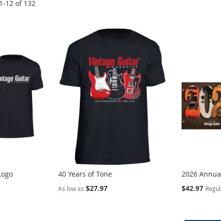
1
-
12
of
132
Logo
40 Years of Tone
2026 Annual
Special
$27.97
$42.97
As low as
Regul
Price