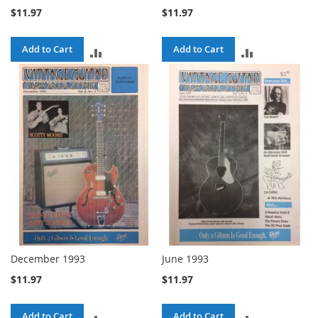
$11.97
$11.97
Add to Cart
Add to Cart
ADD
ADD
TO
TO
COMPARE
COMPARE
December 1993
June 1993
$11.97
$11.97
Add to Cart
Add to Cart