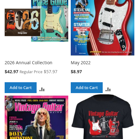
2026 Annual Collection
May 2022
Special
$42.97
$57.97
$8.97
Regular Price
Price
Add to Cart
Add to Cart
ADD
ADD
TO
TO
COMPARE
COMPARE