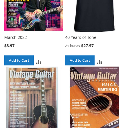
March 2022
40 Years of Tone
$8.97
$27.97
As low as
Add to Cart
Add to Cart
ADD
ADD
TO
TO
COMPARE
COMPARE