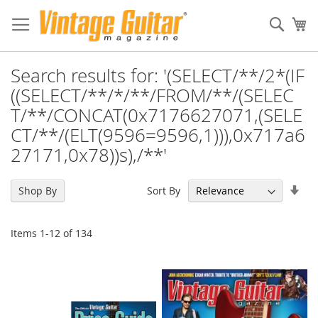
Sear
My
Search results for: '(SELECT/**/2*(IF
((SELECT/**/*/**/FROM/**/(SELEC
T/**/CONCAT(0x7176627071,(SELE
CT/**/(ELT(9596=9596,1))),0x717a6
27171,0x78))s),/**'
Set
Sort By
Shop By
Asc
Dir
Items
1
-
12
of
134