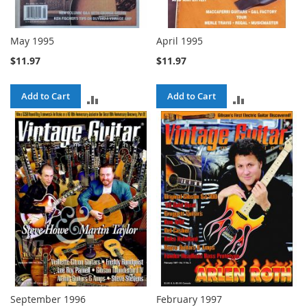
May 1995
April 1995
$11.97
$11.97
Add to Cart
Add to Cart
ADD
ADD
TO
TO
COMPARE
COMPARE
September 1996
February 1997