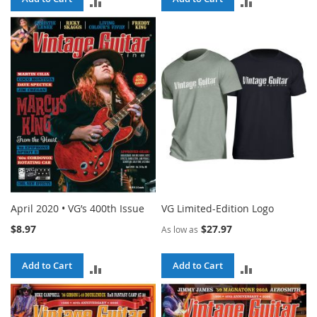
ADD
ADD
TO
TO
COMPARE
COMPARE
April 2020 • VG’s 400th Issue
VG Limited-Edition Logo
$8.97
$27.97
As low as
Add to Cart
Add to Cart
ADD
ADD
TO
TO