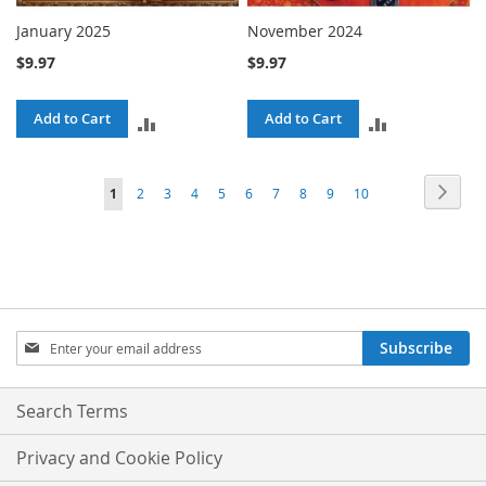
January 2025
November 2024
$9.97
$9.97
Add to Cart
Add to Cart
ADD
ADD
TO
TO
Page
Page
Next
You're
Page
Page
Page
Page
Page
Page
Page
Page
Page
1
2
3
4
5
6
7
8
9
10
COMPARE
COMPARE
currently
reading
page
Sign
Subscribe
Up
for
Our
Search Terms
Newsletter:
Privacy and Cookie Policy