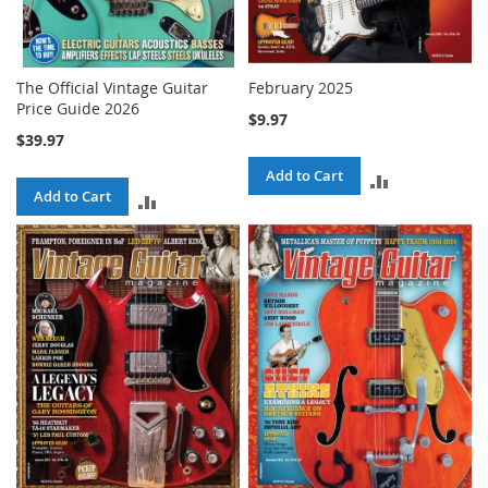
The Official Vintage Guitar
February 2025
Price Guide 2026
$9.97
$39.97
Add to Cart
ADD
Add to Cart
ADD
TO
TO
COMPARE
COMPARE