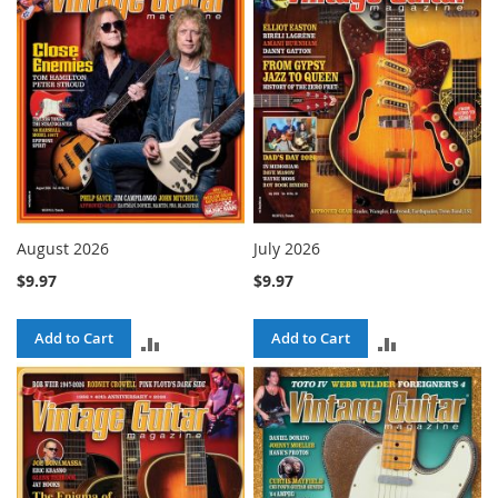
COMPARE
COMPARE
August 2026
July 2026
$9.97
$9.97
Add to Cart
Add to Cart
ADD
ADD
TO
TO
COMPARE
COMPARE