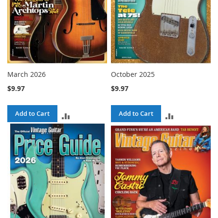
March 2026
October 2025
$9.97
$9.97
Add to Cart
Add to Cart
ADD
ADD
TO
TO
COMPARE
COMPARE