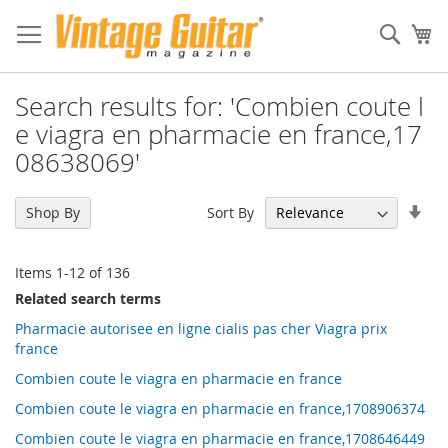
Sear
My
Search results for: 'Combien coute l
e viagra en pharmacie en france,17
08638069'
Set
Sort By
Shop By
Asc
Dir
Items
1
-
12
of
136
Related search terms
Pharmacie autorisee en ligne cialis pas cher Viagra prix
france
Combien coute le viagra en pharmacie en france
Combien coute le viagra en pharmacie en france,1708906374
Combien coute le viagra en pharmacie en france,1708646449