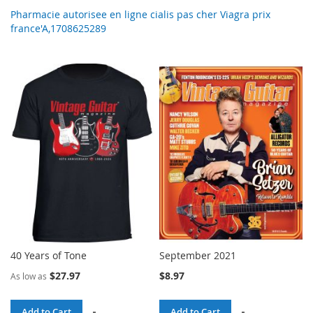
Pharmacie autorisee en ligne cialis pas cher Viagra prix
france'A,1708625289
40 Years of Tone
September 2021
$27.97
$8.97
As low as
Add to Cart
Add to Cart