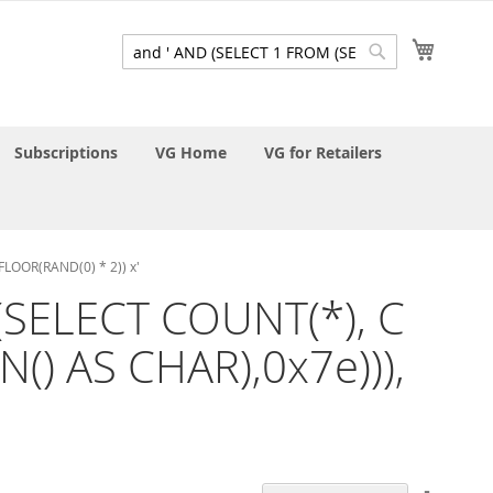
My Cart
Search
Search
Subscriptions
VG Home
VG for Retailers
FLOOR(RAND(0) * 2)) x'
 (SELECT COUNT(*), C
) AS CHAR),0x7e))),