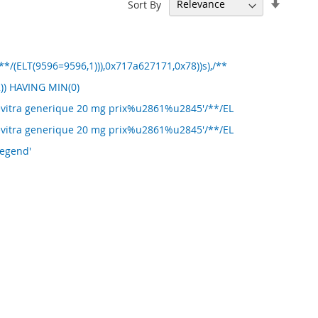
Set
Sort By
Ascend
Directi
/(ELT(9596=9596,1))),0x717a627171,0x78))s),/**
)) HAVING MIN(0)
Levitra generique 20 mg prix%u2861%u2845'/**/EL
Levitra generique 20 mg prix%u2861%u2845'/**/EL
Legend'