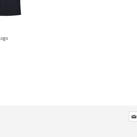
Logo
Sig
Up
for
Our