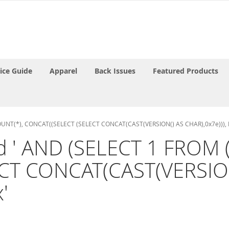
rice Guide
Apparel
Back Issues
Featured Products
 COUNT(*), CONCAT((SELECT (SELECT CONCAT(CAST(VERSION() AS CHAR),0x7e))), 
and ' AND (SELECT 1 FROM
CT CONCAT(CAST(VERSION(
'