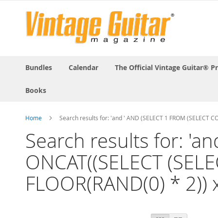
Bundles
Calendar
The Official Vintage Guitar® P
Books
Home
Search results for: 'and ' AND (SELECT 1 FROM (SELECT
Search results for: '
ONCAT((SELECT (SELE
FLOOR(RAND(0) * 2)) x
View