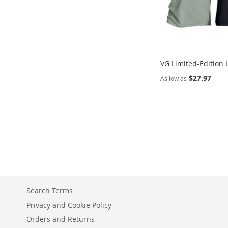
VG Limited-Edition 
$27.97
As low as
Add to Cart
ADD
TO
COMPARE
Search Terms
Privacy and Cookie Policy
Orders and Returns