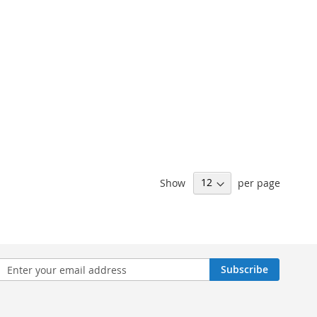
Show
per page
n
Subscribe