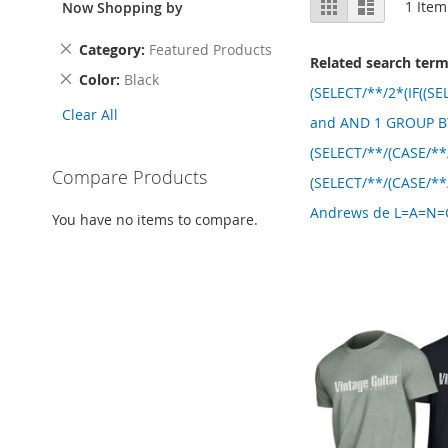
Grid
List
1
Item
Now Shopping by
as
Remove
Category
Featured Products
Related search ter
This
Remove
Color
Black
Item
(SELECT/**/2*(IF((S
This
Clear All
Item
and AND 1 GROUP BY
(SELECT/**/(CASE/**
Compare Products
(SELECT/**/(CASE/**
Andrews de L=A=N=G=
You have no items to compare.