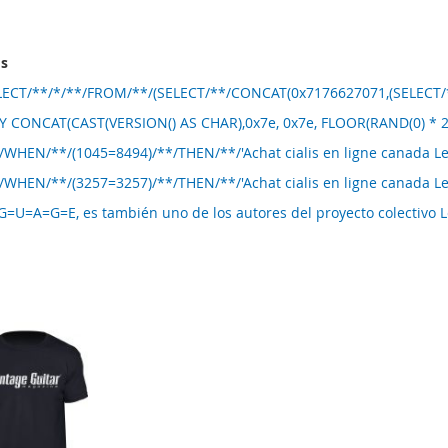
ms
ELECT/**/*/**/FROM/**/(SELECT/**/CONCAT(0x7176627071,(SELECT/**
 CONCAT(CAST(VERSION() AS CHAR),0x7e, 0x7e, FLOOR(RAND(0) * 2
/WHEN/**/(1045=8494)/**/THEN/**/'Achat cialis en ligne canada 
/WHEN/**/(3257=3257)/**/THEN/**/'Achat cialis en ligne canada 
U=A=G=E, es también uno de los autores del proyecto colectivo 