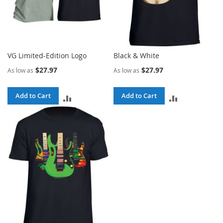
VG Limited-Edition Logo
Black & White
$27.97
$27.97
As low as
As low as
Add to Cart
Add to Cart
ADD
ADD
TO
TO
COMPARE
COMPARE