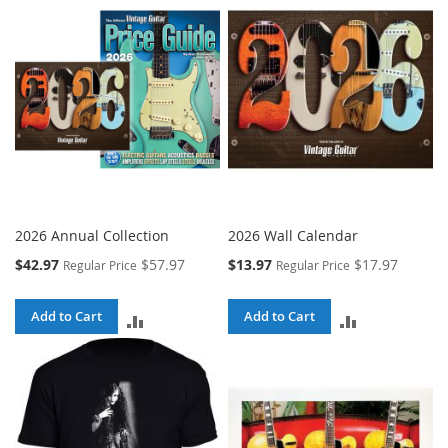
COMPARE
COMPARE
2026 Annual Collection
2026 Wall Calendar
Special
Special
$42.97
$57.97
$13.97
$17.97
Regular Price
Regular Price
Price
Price
Add to Cart
Add to Cart
ADD
ADD
TO
TO
COMPARE
COMPARE