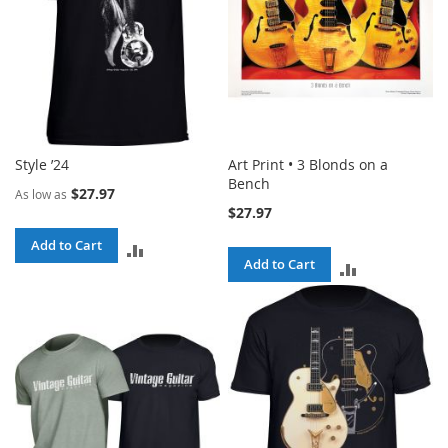
Style ’24
Art Print • 3 Blonds on a
Bench
$27.97
As low as
$27.97
Add to Cart
ADD
Add to Cart
ADD
TO
TO
COMPARE
COMPARE