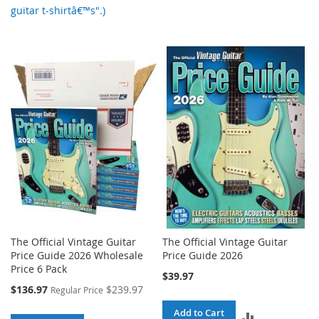
guitar t-shirtâ€™s".)
The Official Vintage Guitar
The Official Vintage Guitar
Price Guide 2026 Wholesale
Price Guide 2026
Price 6 Pack
$39.97
Special
$136.97
$239.97
Regular Price
Price
Add to Cart
ADD