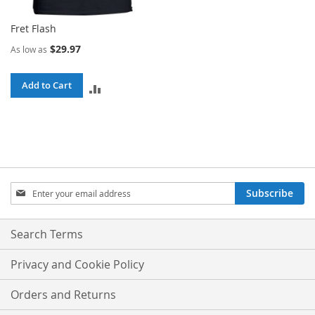
Fret Flash
$29.97
As low as
Add to Cart
ADD
TO
COMPARE
Sign
Subscribe
Up
for
Our
Search Terms
Newsletter:
Privacy and Cookie Policy
Orders and Returns