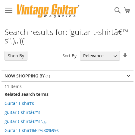
Sear
My
Search results for: 'guitar t-shirtâ€™
s".),,'(('
Set
Sort By
Shop By
Asc
Dir
NOW SHOPPING BY
11
Items
Related search terms
Guitar T-shirt’s
guitar t-shirtâ€™s
guitar t-shirtâ€™s".),,
Guitar T-shirt%E2%80%99s