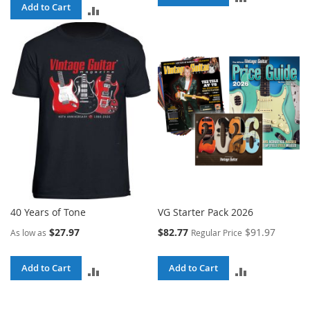
Add to Cart
ADD
TO
TO
COMPARE
COMPARE
40 Years of Tone
VG Starter Pack 2026
Special
$27.97
$82.77
$91.97
As low as
Regular Price
Price
Add to Cart
Add to Cart
ADD
ADD
TO
TO