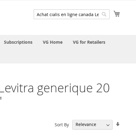
My Cart
Search
Search
Subscriptions
VG Home
VG for Retailers
a Levitra generique 20
'
Set
Sort By
Ascend
Directi