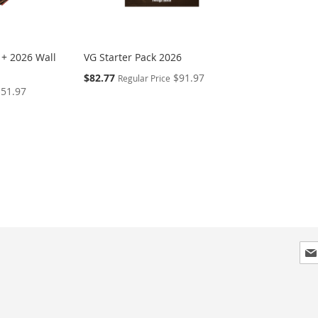
 + 2026 Wall
VG Starter Pack 2026
Special
$82.77
$91.97
Regular Price
Price
$51.97
Sig
Up
for
Our
New