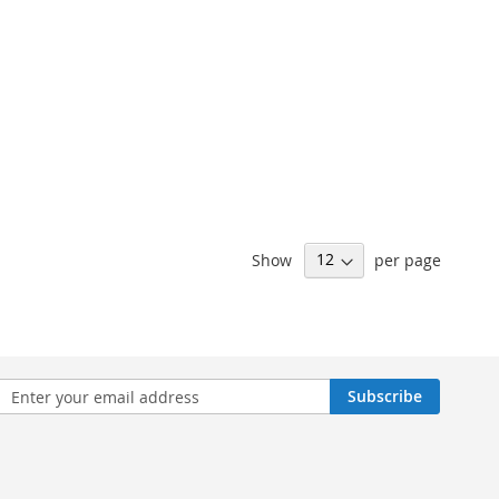
Show
per page
n
Subscribe
sletter: