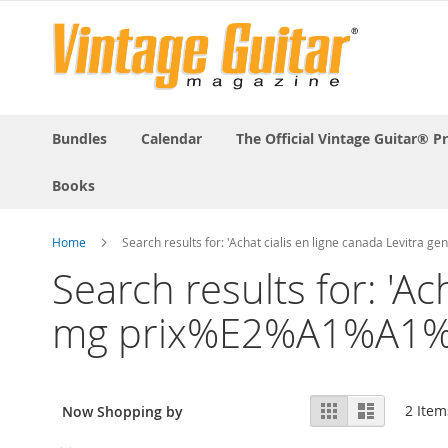
Bundles
Calendar
The Official Vintage Guitar® P
Books
Home
Search results for: 'Achat cialis en ligne canada Levi
Search results for: 'A
mg prix%E2%A1%A1%
View
Grid
List
2
Item
Now Shopping by
as