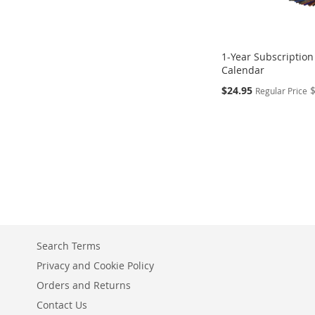
1-Year Subscription
Calendar
Special
$24.95
Regular Price
Price
Add to Cart
Add to Cart
ADD
ADD
TO
TO
COMPARE
COMPARE
Search Terms
Privacy and Cookie Policy
Orders and Returns
Contact Us