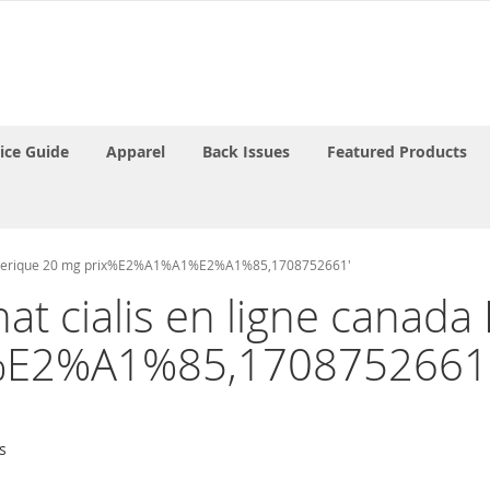
rice Guide
Apparel
Back Issues
Featured Products
tra generique 20 mg prix%E2%A1%A1%E2%A1%85,1708752661'
chat cialis en ligne canad
E2%A1%85,1708752661
s