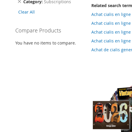
Remove
Category
Subscriptions
Related search ter
This
Clear All
Item
Achat cialis en lig
Achat cialis en lig
Compare Products
Achat cialis en lig
Achat cialis en lig
You have no items to compare.
Achat de cialis gen