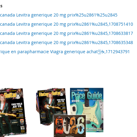
ms
ne canada Levitra generique 20 mg prix%25u2861%25u2845
ne canada Levitra generique 20 mg prix%u2861%u2845,1708751410
ne canada Levitra generique 20 mg prix%u2861%u2845,1708633817
ne canada Levitra generique 20 mg prix%u2861%u2845,1708635348
erique en parapharmacie Viagra generique achat⣻☕,1712943791