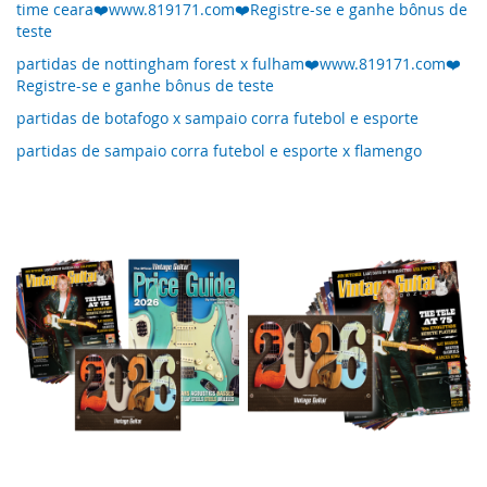
time ceara❤️www.819171.com❤️Registre-se e ganhe bônus de
teste
partidas de nottingham forest x fulham❤️www.819171.com❤️
Registre-se e ganhe bônus de teste
partidas de botafogo x sampaio corra futebol e esporte
partidas de sampaio corra futebol e esporte x flamengo