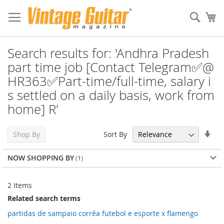
Sear
My
Search results for: 'Andhra Pradesh
part time job [Contact Telegram✅@
HR363✅Part-time/full-time, salary i
s settled on a daily basis, work from
home] R'
Set
Sort By
Shop By
Asc
Dir
NOW SHOPPING BY
2
Items
Related search terms
partidas de sampaio corrêa futebol e esporte x flamengo