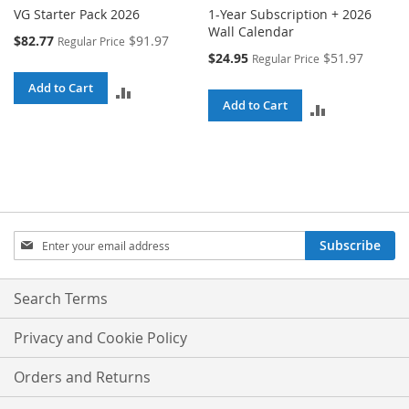
VG Starter Pack 2026
1-Year Subscription + 2026
Wall Calendar
Special
$82.77
$91.97
Regular Price
Price
Special
$24.95
$51.97
Regular Price
Price
Add to Cart
ADD
Add to Cart
ADD
TO
TO
COMPARE
COMPARE
Sign
Subscribe
Up
for
Our
Search Terms
Newsletter:
Privacy and Cookie Policy
Orders and Returns