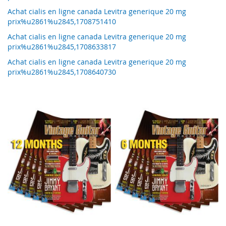
Achat cialis en ligne canada Levitra generique 20 mg
prix%u2861%u2845,1708751410
Achat cialis en ligne canada Levitra generique 20 mg
prix%u2861%u2845,1708633817
Achat cialis en ligne canada Levitra generique 20 mg
prix%u2861%u2845,1708640730