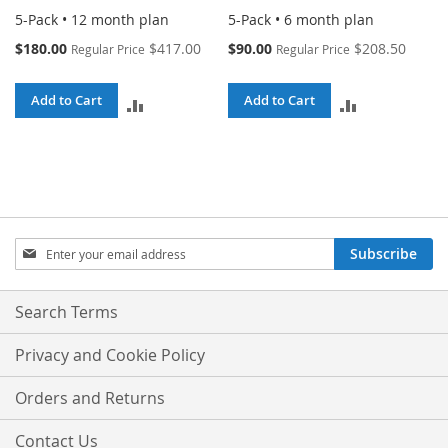
5-Pack • 12 month plan
5-Pack • 6 month plan
Special
Special
$180.00
$417.00
$90.00
$208.50
Regular Price
Regular Price
Price
Price
Add to Cart
Add to Cart
ADD
ADD
TO
TO
COMPARE
COMPARE
Sign
Subscribe
Up
for
Our
Search Terms
Newsletter:
Privacy and Cookie Policy
Orders and Returns
Contact Us