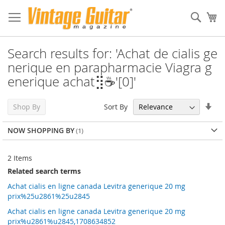
Sear
My
Search results for: 'Achat de cialis ge
nerique en parapharmacie Viagra g
enerique achat⣻☕'[0]'
Set
Sort By
Shop By
Asc
Dir
NOW SHOPPING BY
2
Items
Related search terms
Achat cialis en ligne canada Levitra generique 20 mg
prix%25u2861%25u2845
Achat cialis en ligne canada Levitra generique 20 mg
prix%u2861%u2845,1708634852