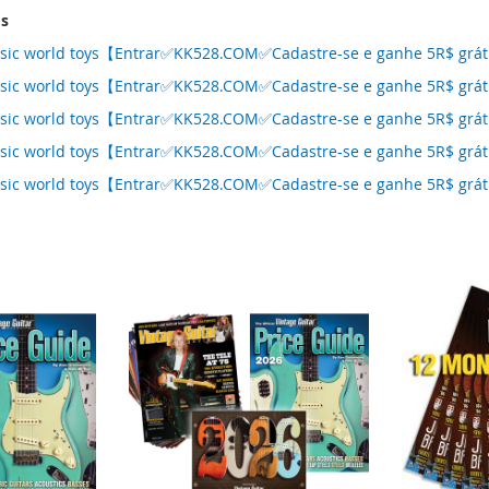
ms
assic world toys【Entrar✅KK528.COM✅Cadastre-se e ganhe 5R$ grá
assic world toys【Entrar✅KK528.COM✅Cadastre-se e ganhe 5R$ grá
assic world toys【Entrar✅KK528.COM✅Cadastre-se e ganhe 5R$ grá
assic world toys【Entrar✅KK528.COM✅Cadastre-se e ganhe 5R$ grá
assic world toys【Entrar✅KK528.COM✅Cadastre-se e ganhe 5R$ grá