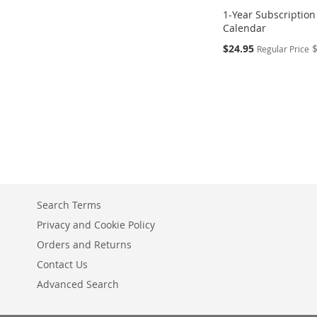
1-Year Subscription
Calendar
Special
$24.95
Regular Price
Price
Add to Cart
ADD
TO
COMPARE
Search Terms
Privacy and Cookie Policy
Orders and Returns
Contact Us
Advanced Search