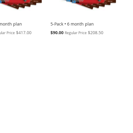
 month plan
5-Pack • 6 month plan
Special
$417.00
$90.00
$208.50
lar Price
Regular Price
Price