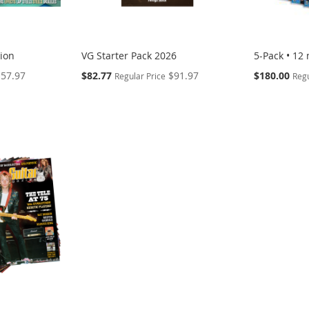
tion
VG Starter Pack 2026
5-Pack • 12
Special
Special
$57.97
$82.77
$91.97
$180.00
Regular Price
Regu
Price
Price