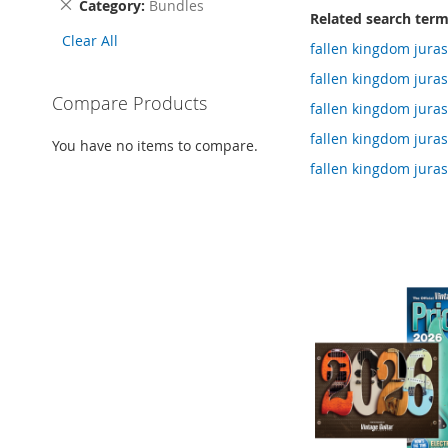
Remove
Category
Bundles
Related search ter
This
Clear All
Item
fallen kingdom jur
fallen kingdom jur
Compare Products
fallen kingdom jur
fallen kingdom jur
You have no items to compare.
fallen kingdom jur