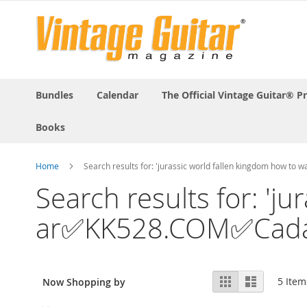
Bundles
Calendar
The Official Vintage Guitar® P
Books
Home
Search results for: 'jurassic world fallen kingdom how 
Search results for: 'j
ar✅KK528.COM✅Cadast
View
Grid
List
5
Item
Now Shopping by
as