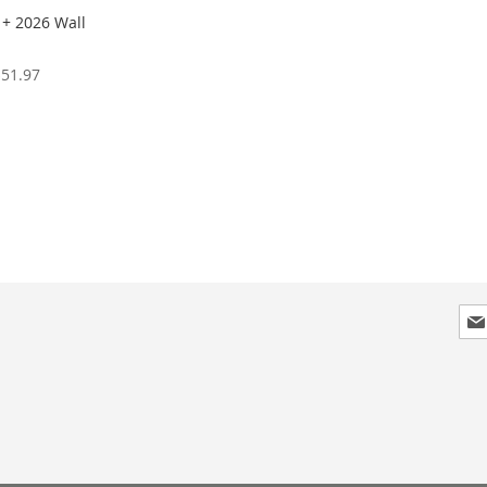
 + 2026 Wall
$51.97
Sig
Up
for
Our
New