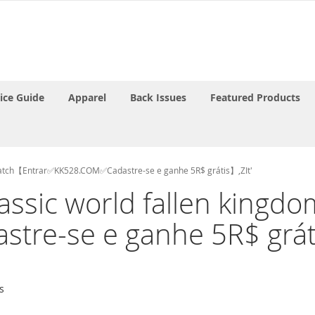
rice Guide
Apparel
Back Issues
Featured Products
to watch【Entrar✅KK528.COM✅Cadastre-se e ganhe 5R$ grátis】,ZIt'
urassic world fallen kin
re-se e ganhe 5R$ gráti
s