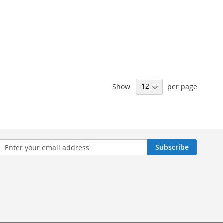
Show
per page
n
Subscribe
sletter: