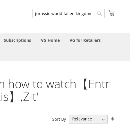
My Cart
Search
Search
Subscriptions
VG Home
VG for Retailers
gdom how to watch【Entr
s】,ZIt'
Set
Sort By
Ascend
Directi