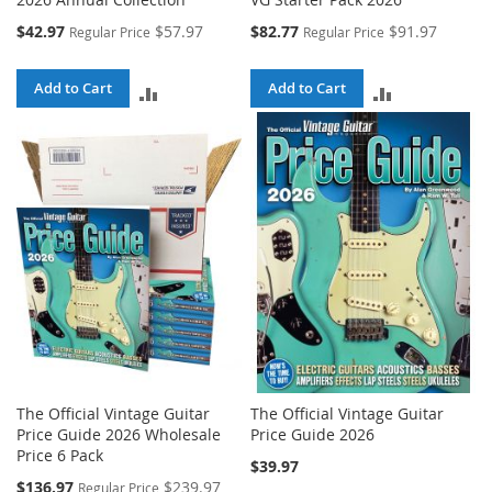
Special
Special
$42.97
$57.97
$82.77
$91.97
Regular Price
Regular Price
Price
Price
Add to Cart
Add to Cart
ADD
ADD
TO
TO
COMPARE
COMPARE
The Official Vintage Guitar
The Official Vintage Guitar
Price Guide 2026 Wholesale
Price Guide 2026
Price 6 Pack
$39.97
Special
$136.97
$239.97
Regular Price