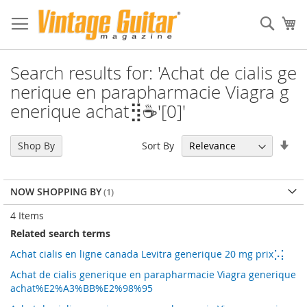
Sear
My
Search results for: 'Achat de cialis ge
nerique en parapharmacie Viagra g
enerique achat⣻☕'[0]'
Set
Sort By
Shop By
Asc
Dir
NOW SHOPPING BY
4
Items
Related search terms
Achat cialis en ligne canada Levitra generique 20 mg prix⡡⡅
Achat de cialis generique en parapharmacie Viagra generique
achat%E2%A3%BB%E2%98%95