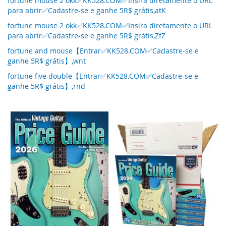
fortune mouse 2 okk✅KK528.COM✅Insira diretamente o URL
para abrir✅Cadastre-se e ganhe 5R$ grátis,atK
fortune mouse 2 okk✅KK528.COM✅Insira diretamente o URL
para abrir✅Cadastre-se e ganhe 5R$ grátis,ZfZ
fortune and mouse【Entrar✅KK528.COM✅Cadastre-se e
ganhe 5R$ grátis】,wnt
fortune five double【Entrar✅KK528.COM✅Cadastre-se e
ganhe 5R$ grátis】,rnd