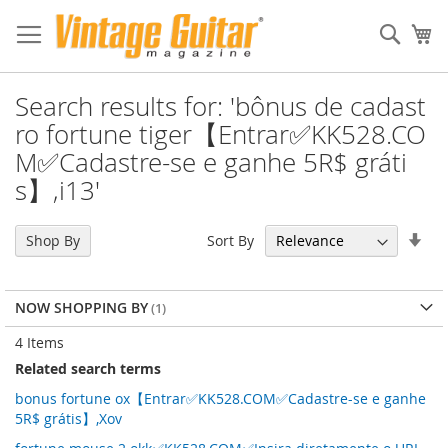
Sear
My
Search results for: 'bônus de cadast
ro fortune tiger【Entrar✅KK528.CO
M✅Cadastre-se e ganhe 5R$ gráti
s】,i13'
Set
Sort By
Shop By
Asc
Dir
NOW SHOPPING BY
4
Items
Related search terms
bonus fortune ox【Entrar✅KK528.COM✅Cadastre-se e ganhe
5R$ grátis】,Xov