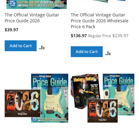
The Official Vintage Guitar
The Official Vintage Guitar
Price Guide 2026
Price Guide 2026 Wholesale
Price 6 Pack
$39.97
Special
$136.97
$239.97
Regular Price
Price
Add to Cart
ADD
Add to Cart
ADD
TO
TO
COMPARE
COMPARE