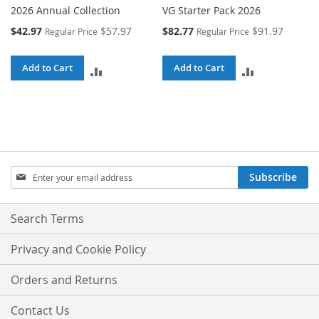
2026 Annual Collection
VG Starter Pack 2026
Special
Special
$42.97
$57.97
$82.77
$91.97
Regular Price
Regular Price
Price
Price
Add to Cart
Add to Cart
ADD
ADD
TO
TO
COMPARE
COMPARE
Sign
Subscribe
Up
for
Our
Search Terms
Newsletter:
Privacy and Cookie Policy
Orders and Returns
Contact Us