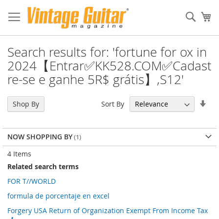
Sear
My
Search results for: 'fortune for ox in
2024【Entrar✅KK528.COM✅Cadast
re-se e ganhe 5R$ grátis】,S12'
Set
Sort By
Shop By
Asc
Dir
NOW SHOPPING BY
4
Items
Related search terms
FOR T//WORLD
formula de porcentaje en excel
Forgery USA Return of Organization Exempt From Income Tax