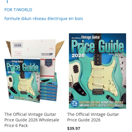
【
FOR T/WORLD
formule d4un réseau électrique en bois
The Official Vintage Guitar
The Official Vintage Guitar
Price Guide 2026 Wholesale
Price Guide 2026
Price 6 Pack
$39.97