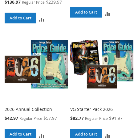
Special
$136.97
$239.97
Regular Price
Price
Add to Cart
ADD
Add to Cart
ADD
TO
TO
COMPARE
COMPARE
2026 Annual Collection
VG Starter Pack 2026
Special
Special
$42.97
$57.97
$82.77
$91.97
Regular Price
Regular Price
Price
Price
Add to Cart
Add to Cart
ADD
ADD