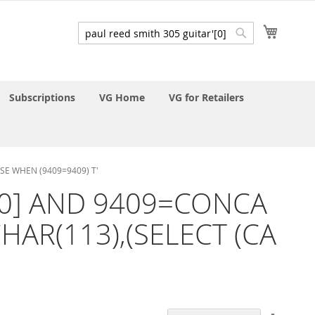
My Cart
Search
Search
Subscriptions
VG Home
VG for Retailers
ASE WHEN (9409=9409) T'
ar'[0] AND 9409=CONCA
HAR(113),(SELECT (CA