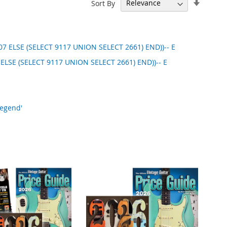
Set
Sort By
Ascend
Directi
7 ELSE (SELECT 9117 UNION SELECT 2661) END))-- E
 ELSE (SELECT 9117 UNION SELECT 2661) END))-- E
Legend'