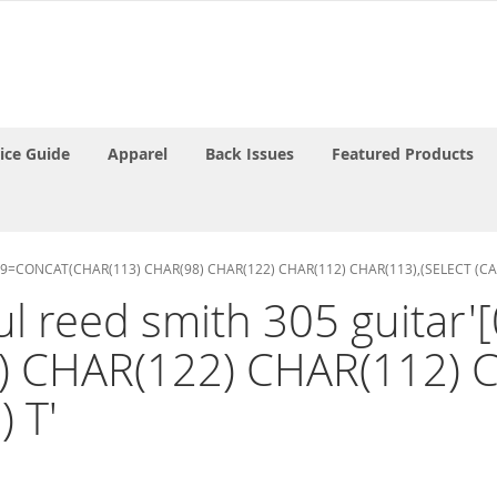
rice Guide
Apparel
Back Issues
Featured Products
ND 9409=CONCAT(CHAR(113) CHAR(98) CHAR(122) CHAR(112) CHAR(113),(SELECT (C
paul reed smith 305 guit
) CHAR(122) CHAR(112) C
 T'