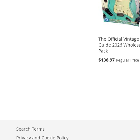
The Official Vintage
Guide 2026 Wholesa
Pack
Special
$136.97
Regular Price
Add to Cart
Add to Cart
Price
Add to Cart
ADD
ADD
Add to Cart
ADD
TO
TO
ADD
TO
COMPARE
COMPARE
TO
COMPARE
COMPARE
Search Terms
Privacy and Cookie Policy