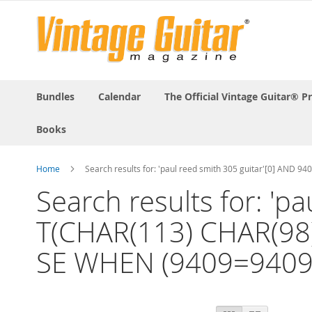
Bundles
Calendar
The Official Vintage Guitar® P
Books
Home
Search results for: 'paul reed smith 305 guitar'[0] A
Search results for: '
T(CHAR(113) CHAR(98
SE WHEN (9409=9409)
View