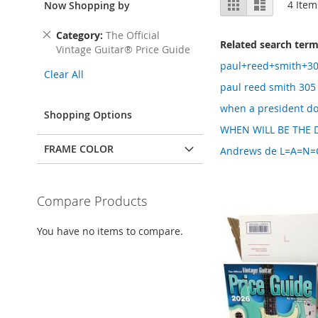
Grid
List
4
Item
Now Shopping by
as
Remove
Category
The Official
Related search ter
This
Vintage Guitar® Price Guide
Item
paul+reed+smith+30
Clear All
paul reed smith 305
when a president d
Shopping Options
WHEN WILL BE THE D
FRAME COLOR
Andrews de L=A=N=G=
Compare Products
You have no items to compare.