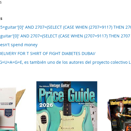
s
ms
5+guitar'[0]' AND 2707=(SELECT (CASE WHEN (2707=9117) THEN 270
 guitar'[0]' AND 2707=(SELECT (CASE WHEN (2707=9117) THEN 2707
oesn't spend money
ELIVERY FOR T SHIRT OF FIGHT DIABETES DUBAI/
U=A=G=E, es también uno de los autores del proyecto colectivo 