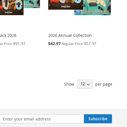
Pack 2026
2026 Annual Collection
Special
$91.97
$42.97
$57.97
ar Price
Regular Price
Price
Show
per page
n
Subscribe