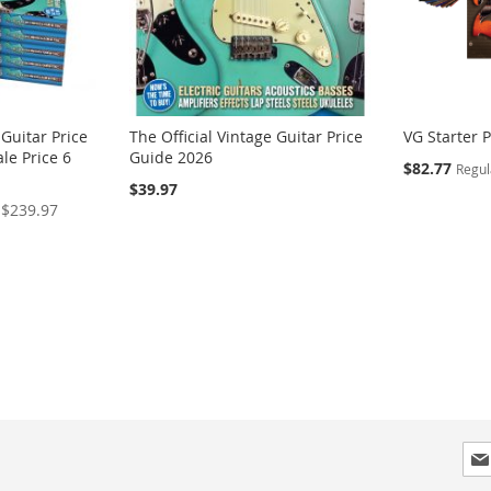
 Guitar Price
The Official Vintage Guitar Price
VG Starter 
le Price 6
Guide 2026
Special
$82.77
Regul
Price
$39.97
$239.97
Sig
Up