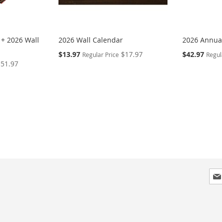
 + 2026 Wall
2026 Wall Calendar
2026 Annual
Special
Special
$13.97
$17.97
$42.97
Regular Price
Regul
Price
Price
$51.97
Sig
Up
for
Our
New