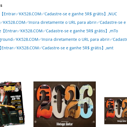
ms
kk【Entrar✅KK528.COM✅Cadastre-se e ganhe 5R$ grátis】,NUC
✅KK528.COM✅Insira diretamente o URL para abrir✅Cadastre-se e g
se【Entrar✅KK528.COM✅Cadastre-se e ganhe 5R$ grátis】,mTo
ground✅KK528.COM✅Insira diretamente o URL para abrir✅Cadastre
【Entrar✅KK528.COM✅Cadastre-se e ganhe 5R$ grátis】,wnt