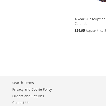
1-Year Subscription
Calendar
Special
$24.95
Regular Price
Price
Add to Cart
Add to Cart
Add to Cart
Add to Cart
ADD
ADD
ADD
ADD
TO
TO
TO
TO
COMPARE
COMPARE
COMPARE
COMPARE
Search Terms
Privacy and Cookie Policy
Orders and Returns
Contact Us