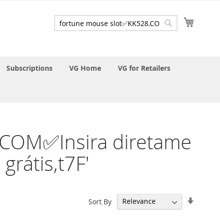
My Cart
Search
Search
Subscriptions
VG Home
VG for Retailers
8.COM✅Insira diretame
rátis,t7F'
Set
Sort By
Ascend
Directi