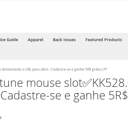
rice Guide
Apparel
Back Issues
Featured Products
 diretamente o URL para abrir✅Cadastre-se e ganhe 5R$ grátis,t7F'
'fortune mouse slot✅KK52
Cadastre-se e ganhe 5R$ g
s