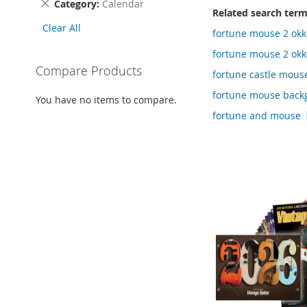
Remove
Category
Calendar
Related search ter
This
Clear All
Item
fortune mouse 2 o
fortune mouse 2 okk
Compare Products
fortune castle mou
fortune mouse back
You have no items to compare.
fortune and mouse