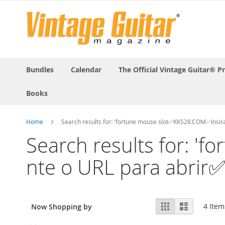
Bundles
Calendar
The Official Vintage Guitar® P
Books
Home
Search results for: 'fortune mouse slot✅KK528.COM✅Insira
Search results for: 
nte o URL para abrir✅
View
Grid
List
4
Item
Now Shopping by
as