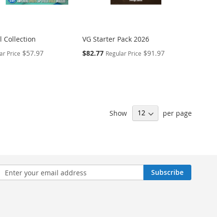
 Collection
VG Starter Pack 2026
Special
$57.97
$82.77
$91.97
ar Price
Regular Price
Price
Show
per page
n
Subscribe
sletter: