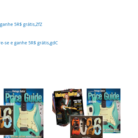
anhe 5R$ grátis,ZfZ
-se e ganhe 5R$ grátis,gdC