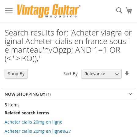
Sear
My
Search results for: 'Acheter viagra or
iginal Acheter cialis en france sous l
e manteau'nvOpzp; AND 1=1 OR
(<'">iKO)),'
Set
Sort By
Shop By
Asc
Dir
NOW SHOPPING BY
5
Items
Related search terms
Acheter cialis 20mg en ligne
Acheter cialis 20mg en ligne%27