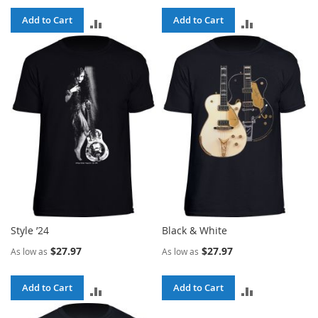
Add to Cart
Add to Cart
ADD
ADD
TO
TO
COMPARE
COMPARE
Style ’24
Black & White
$27.97
$27.97
As low as
As low as
Add to Cart
Add to Cart
ADD
ADD
TO
TO