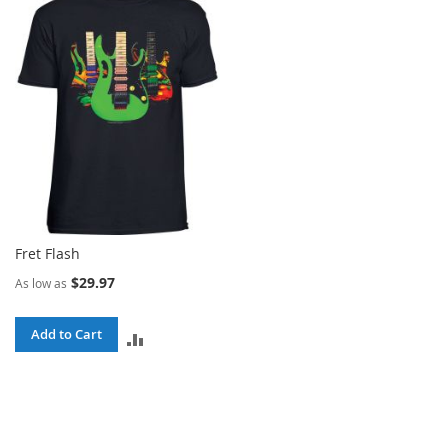
COMPARE
COMPARE
Fret Flash
$29.97
As low as
Add to Cart
ADD
TO
COMPARE