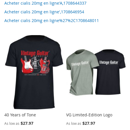
Acheter cialis 20mg en ligne'A,1708644337
Acheter cialis 20mg en ligne',1708646954
Acheter cialis 20mg en ligne%27%2C1708648011
40 Years of Tone
VG Limited-Edition Logo
$27.97
$27.97
As low as
As low as