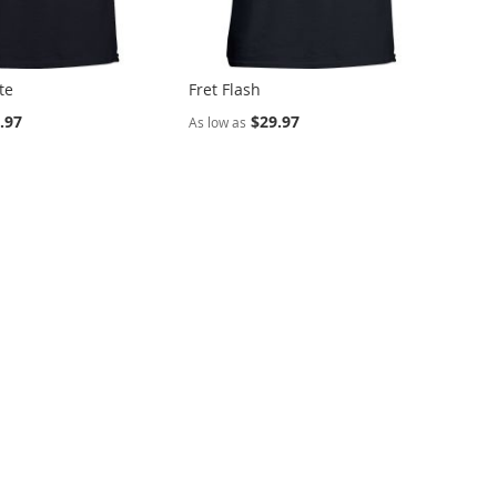
te
Fret Flash
.97
$29.97
As low as