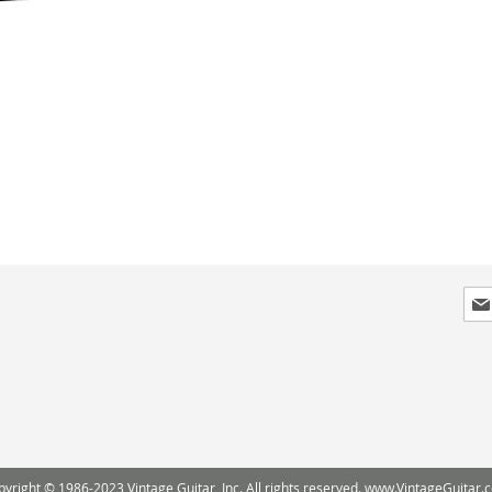
Sig
Up
for
Our
New
pyright © 1986-2023 Vintage Guitar, Inc. All rights reserved. www.VintageGuitar.