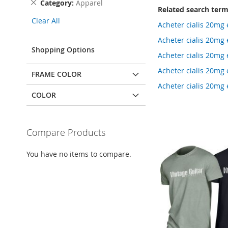
Remove
Category
Apparel
Related search ter
This
Clear All
Item
Acheter cialis 20mg
Acheter cialis 20mg
Shopping Options
Acheter cialis 20mg
Acheter cialis 20mg 
FRAME COLOR
Acheter cialis 20m
COLOR
Compare Products
You have no items to compare.