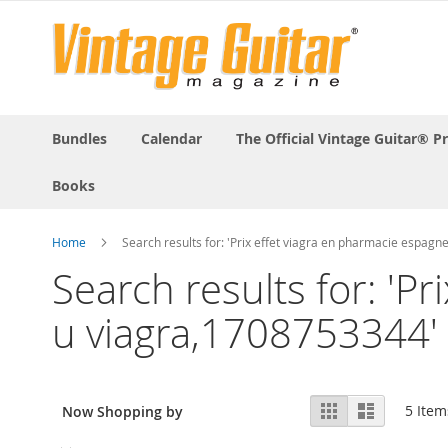
Bundles
Calendar
The Official Vintage Guitar® P
Books
Home
Search results for: 'Prix effet viagra en pharmacie espag
Search results for: 'P
u viagra,1708753344'
View
Grid
List
5
Item
Now Shopping by
as