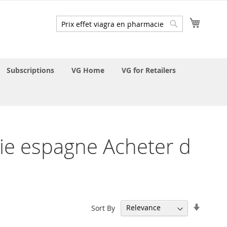
My Cart
Search
Search
Subscriptions
VG Home
VG for Retailers
acie espagne Acheter d
Set
Sort By
Ascend
Directi