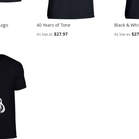
Logo
40 Years of Tone
Black & Whi
$27.97
$27
As low as
As low as