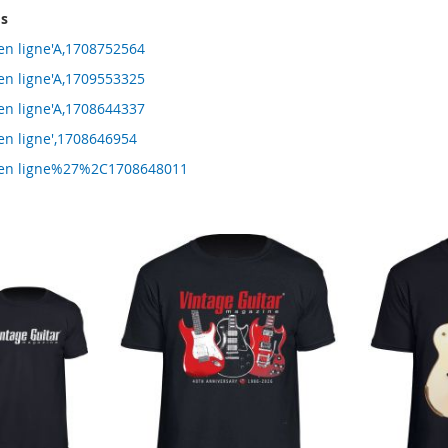
ms
 en ligne'A,1708752564
 en ligne'A,1709553325
 en ligne'A,1708644337
en ligne',1708646954
g en ligne%27%2C1708648011