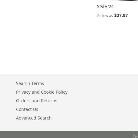
Style ’24
$27.97
As low as
Add to Cart
ADD
TO
COMPARE
Search Terms
Privacy and Cookie Policy
Orders and Returns
Contact Us
Advanced Search
Co