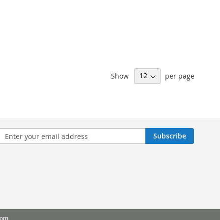
Show
per page
n
Subscribe
sletter:
com