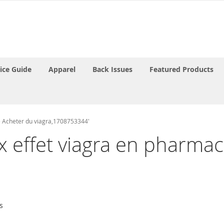
rice Guide
Apparel
Back Issues
Featured Products
ne Acheter du viagra,1708753344'
rix effet viagra en pharm
s