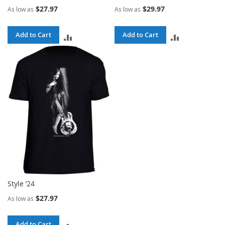
$27.97
$29.97
As low as
As low as
Add to Cart
Add to Cart
ADD
ADD
TO
TO
COMPARE
COMPARE
Style ’24
$27.97
As low as
Add to Cart