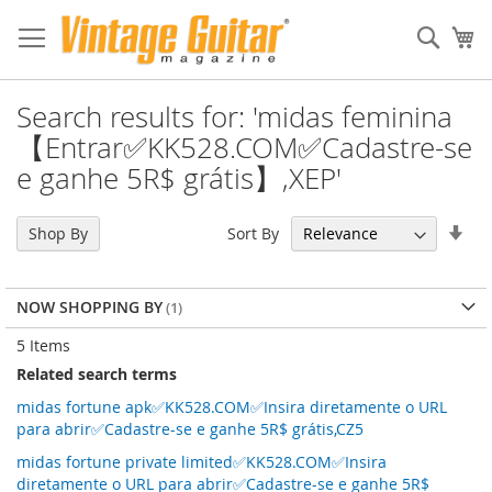
Sear
My
Search results for: 'midas feminina
【Entrar✅KK528.COM✅Cadastre-se
e ganhe 5R$ grátis】,XEP'
Set
Sort By
Shop By
Asc
Dir
NOW SHOPPING BY
5
Items
Related search terms
midas fortune apk✅KK528.COM✅Insira diretamente o URL
para abrir✅Cadastre-se e ganhe 5R$ grátis,CZ5
midas fortune private limited✅KK528.COM✅Insira
diretamente o URL para abrir✅Cadastre-se e ganhe 5R$