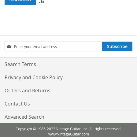
ADD
TO
COMPARE
Sign
Subscribe
Up
for
Our
Search Terms
Newsletter:
Privacy and Cookie Policy
Orders and Returns
Contact Us
Advanced Search
Copyright © 1986-2023 Vintage Guitar, Inc. All rights reserved.
www.VintageGuitar.com