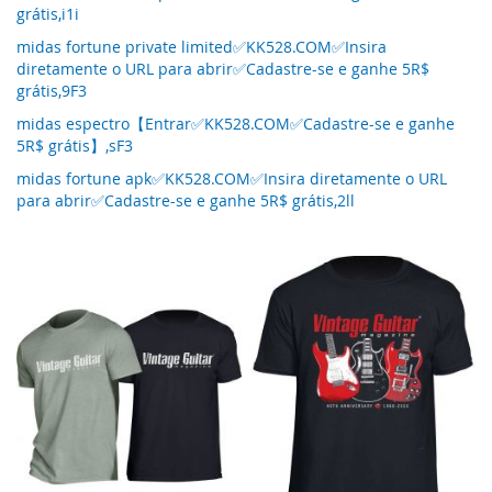
grátis,i1i
midas fortune private limited✅KK528.COM✅Insira
diretamente o URL para abrir✅Cadastre-se e ganhe 5R$
grátis,9F3
midas espectro【Entrar✅KK528.COM✅Cadastre-se e ganhe
5R$ grátis】,sF3
midas fortune apk✅KK528.COM✅Insira diretamente o URL
para abrir✅Cadastre-se e ganhe 5R$ grátis,2ll