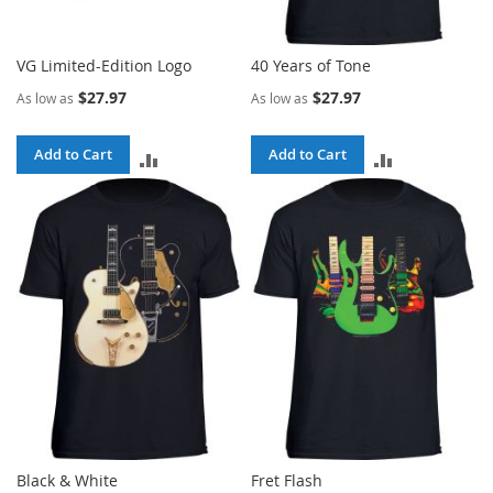
VG Limited-Edition Logo
40 Years of Tone
$27.97
$27.97
As low as
As low as
Add to Cart
Add to Cart
ADD
ADD
TO
TO
COMPARE
COMPARE
Black & White
Fret Flash