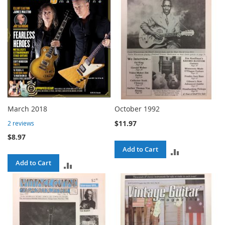
March 2018
October 1992
$11.97
2
reviews
$8.97
Add to Cart
ADD
Add to Cart
ADD
TO
TO
COMPARE
COMPARE