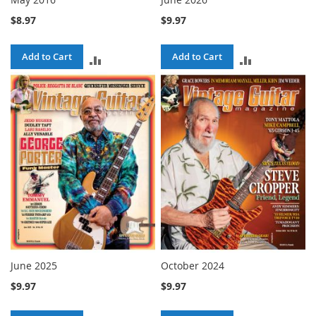
$8.97
$9.97
Add to Cart
Add to Cart
ADD
ADD
TO
TO
COMPARE
COMPARE
June 2025
October 2024
$9.97
$9.97