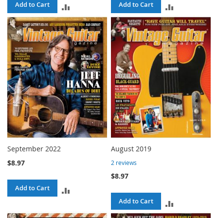
Add to Cart
Add to Cart
ADD
ADD
TO
TO
COMPARE
COMPARE
September 2022
August 2019
$8.97
2
reviews
$8.97
Add to Cart
ADD
Add to Cart
ADD
TO