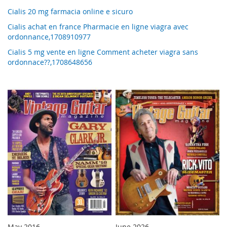
Cialis 20 mg farmacia online e sicuro
Cialis achat en france Pharmacie en ligne viagra avec
ordonnance,1708910977
Cialis 5 mg vente en ligne Comment acheter viagra sans
ordonnace??,1708648656
May 2016
June 2026