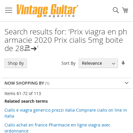
Sear
My
Search results for: 'Prix viagra en ph
armacie 2020 Prix cialis 5mg boite
de 28⥻➔'
Set
Sort By
Shop By
Asc
Dir
NOW SHOPPING BY
Items
61
-
72
of
113
Related search terms
Cialis e viagra generico prezzi italia Comprare cialis on line in
italia
Cialis achat en france Pharmacie en ligne viagra avec
ordonnance