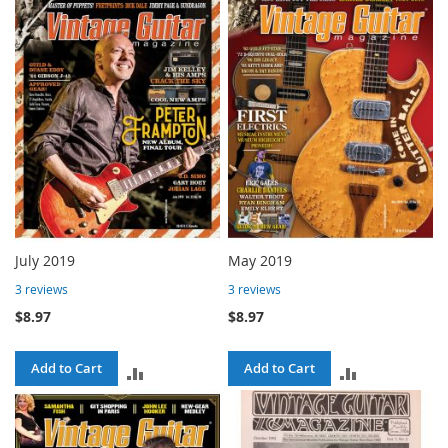
TO
COMPARE
COMPARE
July 2019
May 2019
3
reviews
3
reviews
$8.97
$8.97
Add to Cart
Add to Cart
ADD
ADD
TO
TO
COMPARE
COMPARE