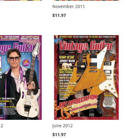
November 2011
$11.97
12
June 2012
$11.97