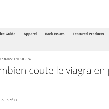
rice Guide
Apparel
Back Issues
Featured Products
e en france,1708908374'
ombien coute le viagra e
85
-
96
of
113