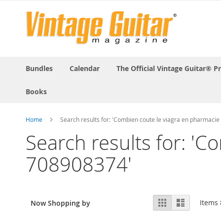
Bundles
Calendar
The Official Vintage Guitar® P
Books
Home
Search results for: 'Combien coute le viagra en pharmaci
Search results for: 'C
708908374'
View
Grid
List
Items
Now Shopping by
as