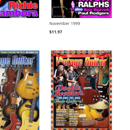
November 1999
$11.97