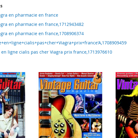
ms
agra en pharmacie en france
agra en pharmacie en france,1712943482
agra en pharmacie en france,1708906374
+en+ligne+cialis+pas+cher+Viagra+prix+france'A,1708909459
en ligne cialis pas cher Viagra prix france,1713976610