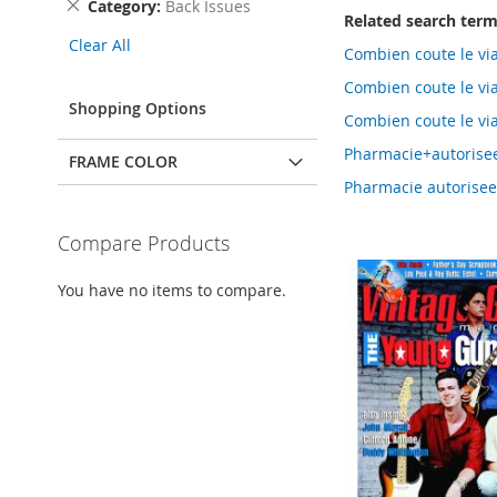
Remove
Category
Back Issues
Related search ter
This
Clear All
Item
Combien coute le vi
Combien coute le vi
Shopping Options
Combien coute le vi
Pharmacie+autorisee
FRAME COLOR
Pharmacie autorisee 
Compare Products
You have no items to compare.