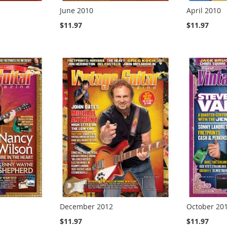
June 2010
April 2010
$11.97
$11.97
December 2012
October 20
$11.97
$11.97