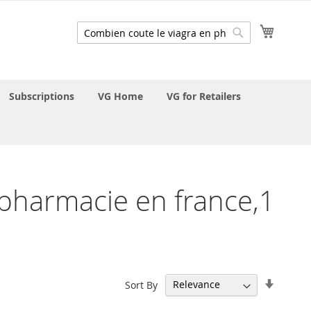
My Cart
Search
Search
Subscriptions
VG Home
VG for Retailers
n pharmacie en france,1
Set
Sort By
Ascend
Directi