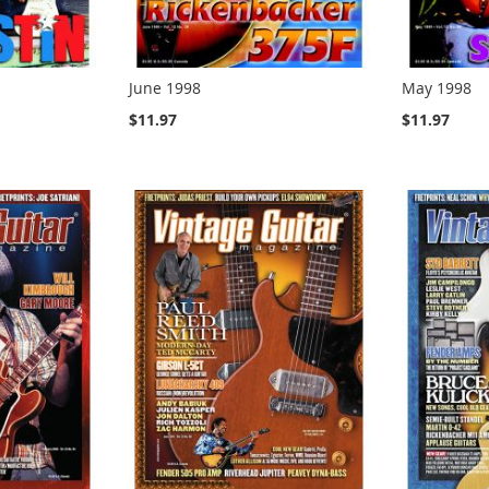
June 1998
May 1998
$11.97
$11.97