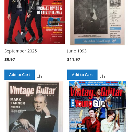
September 2025
June 1993
$9.97
$11.97
Add to Cart
Add to Cart
ADD
ADD
TO
TO
COMPARE
COMPARE