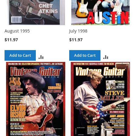
August 1995
July 1998
$11.97
$11.97
Add to Cart
Add to Cart
ADD
ADD
TO
TO
COMPARE
COMPARE