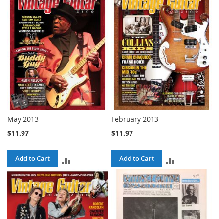
May 2013
February 2013
$11.97
$11.97
Add to Cart
Add to Cart
ADD
ADD
TO
TO
COMPARE
COMPARE