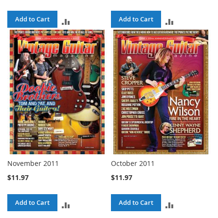
Add to Cart
Add to Cart
ADD
ADD
TO
TO
COMPARE
COMPARE
November 2011
October 2011
$11.97
$11.97
Add to Cart
Add to Cart
ADD
ADD