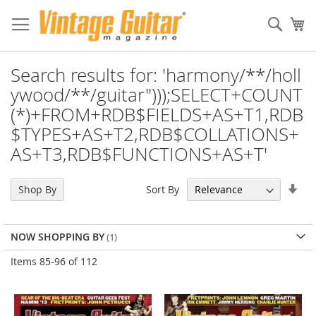
Sear
My
Search results for: 'harmony/**/holl
ywood/**/guitar")));SELECT+COUNT
(*)+FROM+RDB$FIELDS+AS+T1,RDB
$TYPES+AS+T2,RDB$COLLATIONS+
AS+T3,RDB$FUNCTIONS+AS+T'
Set
Sort By
Shop By
Asc
Dir
NOW SHOPPING BY
Items
85
-
96
of
112