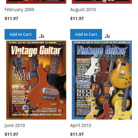
February 2009
August 2010
$11.97
$11.97
Add to Cart
Add to Cart
ADD
ADD
TO
TO
COMPARE
COMPARE
June 2010
April 2010
$11.97
$11.97