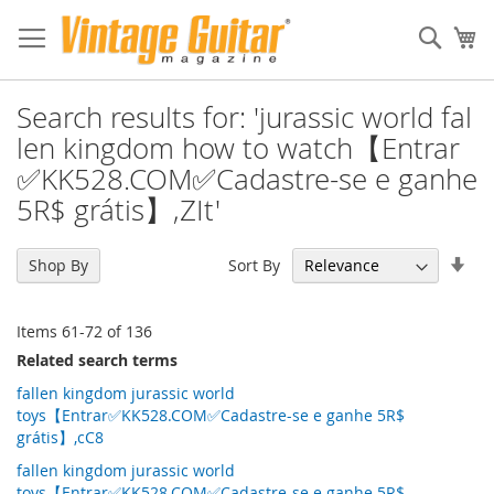
Sear
My
Search results for: 'jurassic world fal
len kingdom how to watch【Entrar
✅KK528.COM✅Cadastre-se e ganhe
5R$ grátis】,ZIt'
Set
Sort By
Shop By
Asc
Dir
Items
61
-
72
of
136
Related search terms
fallen kingdom jurassic world
toys【Entrar✅KK528.COM✅Cadastre-se e ganhe 5R$
grátis】,cC8
fallen kingdom jurassic world
toys【Entrar✅KK528.COM✅Cadastre-se e ganhe 5R$