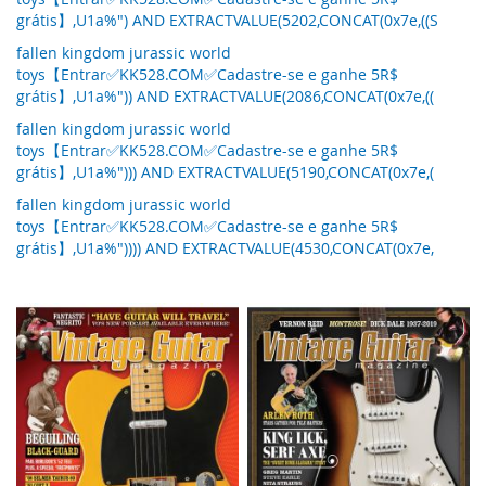
grátis】,U1a%") AND EXTRACTVALUE(5202,CONCAT(0x7e,((S
fallen kingdom jurassic world
toys【Entrar✅KK528.COM✅Cadastre-se e ganhe 5R$
grátis】,U1a%")) AND EXTRACTVALUE(2086,CONCAT(0x7e,((
fallen kingdom jurassic world
toys【Entrar✅KK528.COM✅Cadastre-se e ganhe 5R$
grátis】,U1a%"))) AND EXTRACTVALUE(5190,CONCAT(0x7e,(
fallen kingdom jurassic world
toys【Entrar✅KK528.COM✅Cadastre-se e ganhe 5R$
grátis】,U1a%")))) AND EXTRACTVALUE(4530,CONCAT(0x7e,