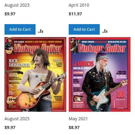
August 2023
April 2010
$9.97
$11.97
Add to Cart
Add to Cart
ADD
ADD
TO
TO
COMPARE
COMPARE
August 2025
May 2021
$9.97
$8.97