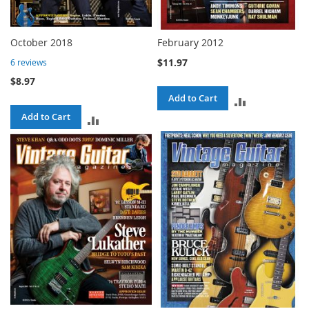
October 2018
February 2012
$11.97
6
reviews
$8.97
Add to Cart
ADD
Add to Cart
ADD
TO
TO
COMPARE
COMPARE