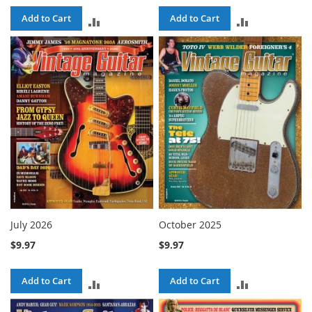
Add to Cart
Add to Cart
ADD
ADD
TO
TO
COMPARE
COMPARE
July 2026
October 2025
$9.97
$9.97
Add to Cart
Add to Cart
ADD
ADD
TO
TO