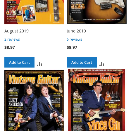
August 2019
June 2019
2
reviews
6
reviews
$8.97
$8.97
Add to Cart
Add to Cart
ADD
ADD
TO
TO
COMPARE
COMPARE