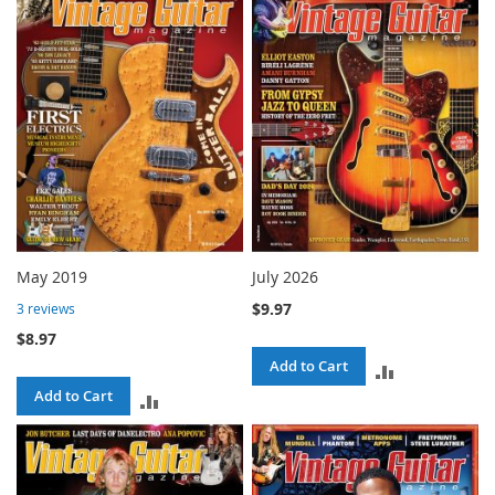
COMPARE
COMPARE
May 2019
July 2026
$9.97
3
reviews
$8.97
Add to Cart
ADD
Add to Cart
ADD
TO
TO
COMPARE
COMPARE