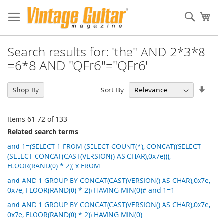
Sear
My
Search results for: 'the" AND 2*3*8
=6*8 AND "QFr6"="QFr6'
Set
Sort By
Shop By
Asc
Dir
Items
61
-
72
of
133
Related search terms
and 1=(SELECT 1 FROM (SELECT COUNT(*), CONCAT((SELECT
(SELECT CONCAT(CAST(VERSION() AS CHAR),0x7e))),
FLOOR(RAND(0) * 2)) x FROM
and AND 1 GROUP BY CONCAT(CAST(VERSION() AS CHAR),0x7e,
0x7e, FLOOR(RAND(0) * 2)) HAVING MIN(0)# and 1=1
and AND 1 GROUP BY CONCAT(CAST(VERSION() AS CHAR),0x7e,
0x7e, FLOOR(RAND(0) * 2)) HAVING MIN(0)