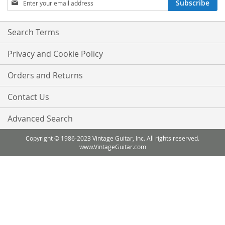
Subscribe
Up
for
Our
Search Terms
Newsletter:
Privacy and Cookie Policy
Orders and Returns
Contact Us
Advanced Search
Copyright © 1986-2023 Vintage Guitar, Inc. All rights reserved.
www.VintageGuitar.com