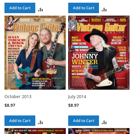
Add to Cart
Add to Cart
ADD
ADD
TO
TO
COMPARE
COMPARE
October 2013
July 2014
$8.97
$8.97
Add to Cart
Add to Cart
ADD
ADD
TO
TO