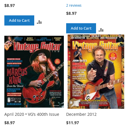
$8.97
2
reviews
$8.97
Add to Cart
ADD
Add to Cart
ADD
TO
TO
COMPARE
COMPARE
April 2020 • VG’s 400th Issue
December 2012
$8.97
$11.97