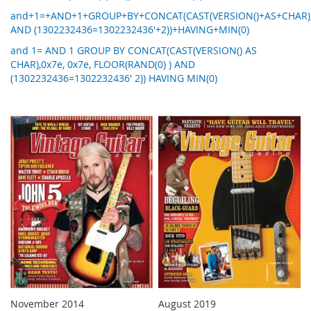
and+1=+AND+1+GROUP+BY+CONCAT(CAST(VERSION()+AS+CHAR),0
AND (1302232436=1302232436'+2))+HAVING+MIN(0)
and 1= AND 1 GROUP BY CONCAT(CAST(VERSION() AS
CHAR),0x7e, 0x7e, FLOOR(RAND(0) ) AND
(1302232436=1302232436' 2)) HAVING MIN(0)
November 2014
August 2019