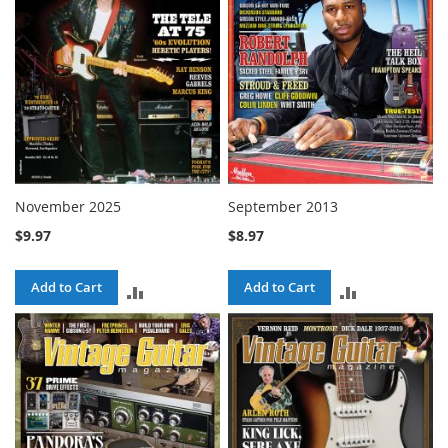
November 2025
September 2013
$9.97
$8.97
Add to Cart
Add to Cart
ADD
ADD
TO
TO
COMPARE
COMPARE