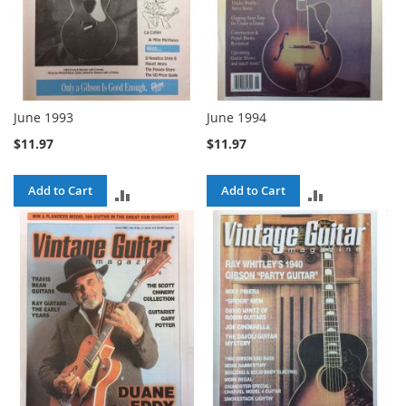
June 1993
June 1994
$11.97
$11.97
Add to Cart
Add to Cart
ADD
ADD
TO
TO
COMPARE
COMPARE