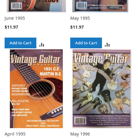
June 1995
May 1995
$11.97
$11.97
Add to Cart
Add to Cart
ADD
ADD
TO
TO
COMPARE
COMPARE
April 1995
May 1996