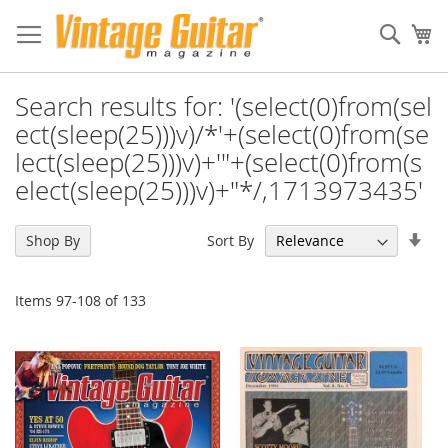
Sear
My
Search results for: '(select(0)from(sel
ect(sleep(25)))v)/*'+(select(0)from(se
lect(sleep(25)))v)+'"+(select(0)from(s
elect(sleep(25)))v)+"*/,1713973435'
Set
Sort By
Shop By
Asc
Dir
Items
97
-
108
of
133