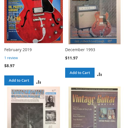
February 2019
December 1993
$11.97
1
review
$8.97
Add to Cart
ADD
Add to Cart
ADD
TO
TO
COMPARE
COMPARE