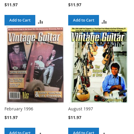
$11.97
$11.97
Add to Cart
Add to Cart
ADD
ADD
TO
TO
COMPARE
COMPARE
February 1996
August 1997
$11.97
$11.97
Add to Cart
Add to Cart
ADD
ADD