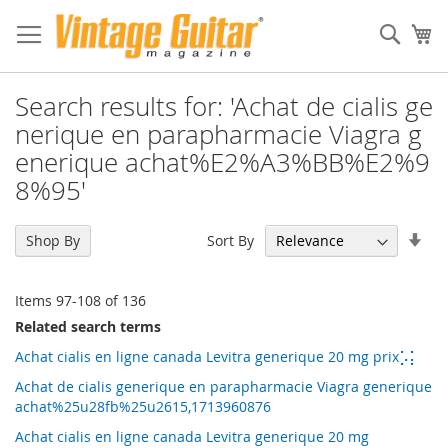
Sear
My
Search results for: 'Achat de cialis ge
nerique en parapharmacie Viagra g
enerique achat%E2%A3%BB%E2%9
8%95'
Set
Sort By
Shop By
Asc
Dir
Items
97
-
108
of
136
Related search terms
Achat cialis en ligne canada Levitra generique 20 mg prix⡡⡅
Achat de cialis generique en parapharmacie Viagra generique
achat%25u28fb%25u2615,1713960876
Achat cialis en ligne canada Levitra generique 20 mg