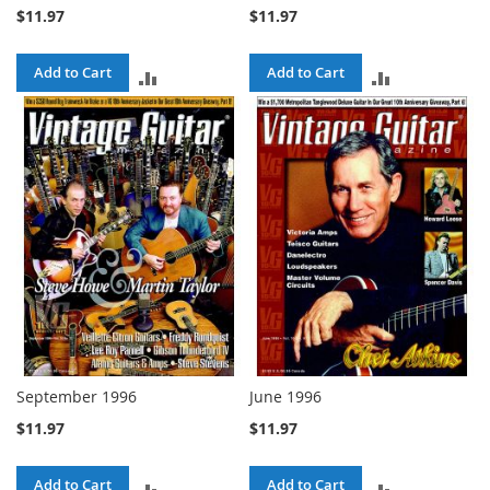
$11.97
$11.97
Add to Cart
Add to Cart
ADD
ADD
TO
TO
COMPARE
COMPARE
September 1996
June 1996
$11.97
$11.97
Add to Cart
Add to Cart
ADD
ADD