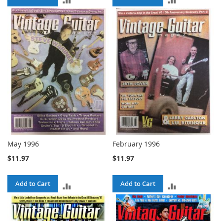
TO
TO
COMPARE
COMPARE
May 1996
February 1996
$11.97
$11.97
Add to Cart
Add to Cart
ADD
ADD
TO
TO
COMPARE
COMPARE