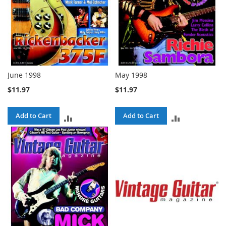
June 1998
May 1998
$11.97
$11.97
Add to Cart
Add to Cart
ADD
ADD
TO
TO
COMPARE
COMPARE