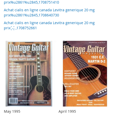
prix%u2861%u2845,1708751410
Achat cialis en ligne canada Levitra generique 20 mg
prix%u2861%u2845,1708640730
Achat cialis en ligne canada Levitra generique 20 mg
prix⡡⡅,1708752661
May 1995
April 1995