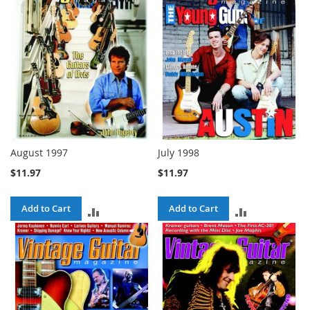
August 1997
July 1998
$11.97
$11.97
Add to Cart
Add to Cart
ADD
ADD
TO
TO
COMPARE
COMPARE