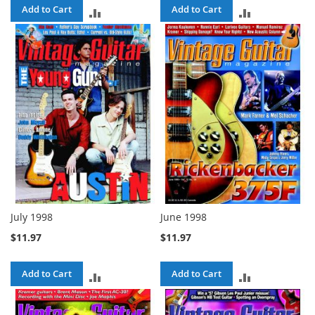
Add to Cart
Add to Cart
ADD
ADD
TO
TO
COMPARE
COMPARE
July 1998
June 1998
$11.97
$11.97
Add to Cart
Add to Cart
ADD
ADD
TO
TO