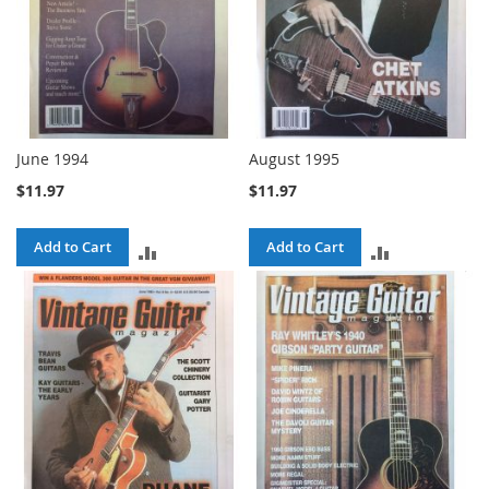
June 1994
August 1995
$11.97
$11.97
Add to Cart
Add to Cart
ADD
ADD
TO
TO
COMPARE
COMPARE