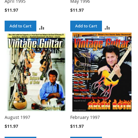
April 1995
May 1996
$11.97
$11.97
Add to Cart
Add to Cart
ADD
ADD
TO
TO
COMPARE
COMPARE
August 1997
February 1997
$11.97
$11.97