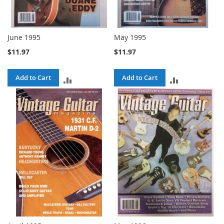
June 1995
May 1995
$11.97
$11.97
Add to Cart
Add to Cart
ADD
ADD
TO
TO
COMPARE
COMPARE