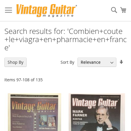
Sear
My
Search results for: 'Combien+coute
+le+viagra+en+pharmacie+en+franc
e'
Set
Sort By
Shop By
Asc
Dir
Items
97
-
108
of
135