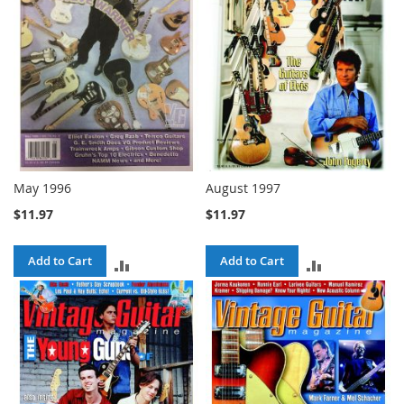
May 1996
August 1997
$11.97
$11.97
Add to Cart
Add to Cart
ADD
ADD
TO
TO
COMPARE
COMPARE