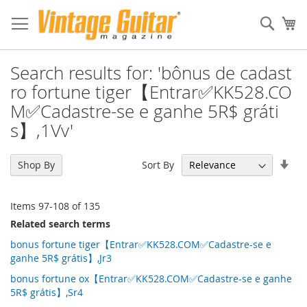
Sear
My
Search results for: 'bônus de cadast
ro fortune tiger【Entrar✅KK528.CO
M✅Cadastre-se e ganhe 5R$ gráti
s】,1Vv'
Set
Sort By
Shop By
Asc
Dir
Items
97
-
108
of
135
Related search terms
bonus fortune tiger【Entrar✅KK528.COM✅Cadastre-se e
ganhe 5R$ grátis】,Jr3
bonus fortune ox【Entrar✅KK528.COM✅Cadastre-se e ganhe
5R$ grátis】,Sr4