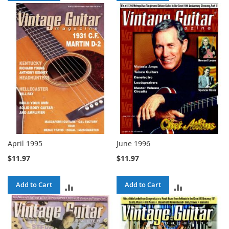
TO
TO
COMPARE
COMPARE
April 1995
June 1996
$11.97
$11.97
Add to Cart
Add to Cart
ADD
ADD
TO
TO
COMPARE
COMPARE