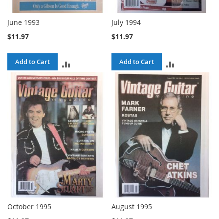
June 1993
July 1994
$11.97
$11.97
Add to Cart
Add to Cart
ADD
ADD
TO
TO
COMPARE
COMPARE
October 1995
August 1995