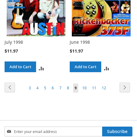
July 1998
June 1998
$11.97
$11.97
Add to Cart
Add to Cart
ADD
ADD
TO
TO
Page
Page
Previous
Page
Next
Page
Page
Page
Page
Page
Page
You're
Page
Page
Page
3
4
5
6
7
8
9
10
11
12
COMPARE
COMPARE
currently
reading
page
Sign
Subscribe
Up