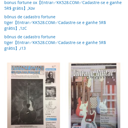
bonus fortune ox【Entrar✅KK528.COM✅Cadastre-se e ganhe
5R$ grátis】,Xov
bônus de cadastro fortune
tiger【Entrar✅KK528.COM✅Cadastre-se e ganhe 5R$
grátis】,1zC
bônus de cadastro fortune
tiger【Entrar✅KK528.COM✅Cadastre-se e ganhe 5R$
grátis】,i13