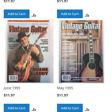
$11.97
$11.97
Add to Cart
Add to Cart
ADD
ADD
TO
TO
COMPARE
COMPARE
June 1995
May 1995
$11.97
$11.97
Add to Cart
Add to Cart
ADD
ADD