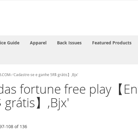
rice Guide
Apparel
Back Issues
Featured Products
28.COM✅Cadastre-se e ganhe 5R$ grátis】,Bjx'
'midas fortune free pla
 grátis】,Bjx'
97
-
108
of
136