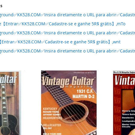
ms
ground✅KK528.COM✅Insira diretamente o URL para abrir✅Cadastre
se【Entrar✅KK528.COM✅Cadastre-se e ganhe 5R$ grátis】,mTo
ground✅KK528.COM✅Insira diretamente o URL para abrir✅Cadastre
【Entrar✅KK528.COM✅Cadastre-se e ganhe 5R$ grátis】,wnt
ground✅KK528.COM✅Insira diretamente o URL para abrir✅Cadastre