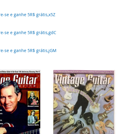
-se e ganhe 5R$ grátis,x5Z
-se e ganhe 5R$ grátis,gdC
-se e ganhe 5R$ grátis,jGM