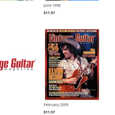
June 1998
$11.97
February 2009
$11.97