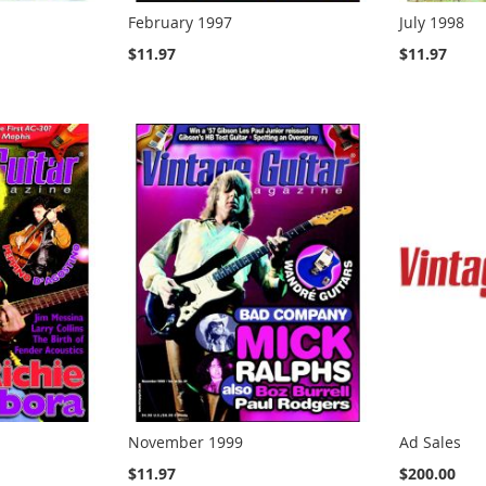
February 1997
July 1998
$11.97
$11.97
November 1999
Ad Sales
$11.97
$200.00