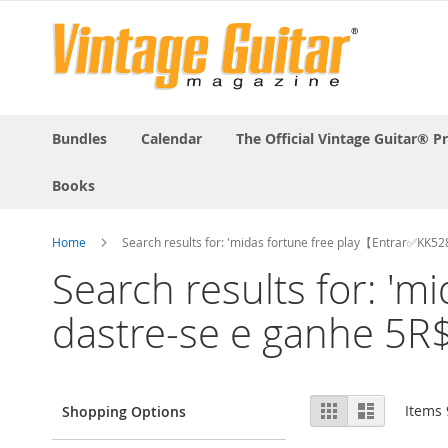
Bundles
Calendar
The Official Vintage Guitar® P
Books
Home
Search results for: 'midas fortune free play【Entrar✅KK5
Search results for: 
dastre-se e ganhe 5R$
View
Grid
List
Items
Shopping Options
as