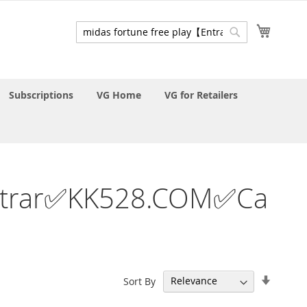
My Cart
Search
Search
Subscriptions
VG Home
VG for Retailers
y【Entrar✅KK528.COM✅Ca
Set
Sort By
Ascend
Directi