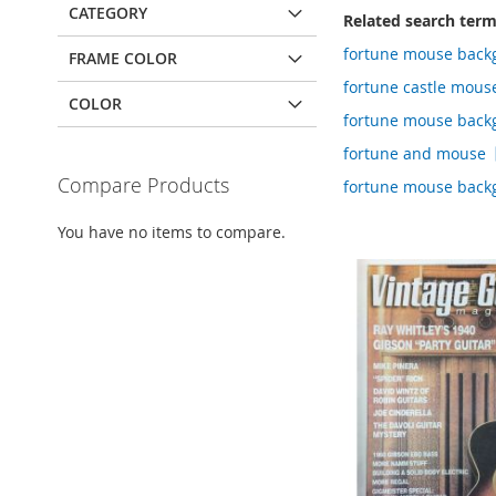
CATEGORY
Related search ter
fortune mouse back
FRAME COLOR
fortune castle mou
COLOR
fortune mouse back
fortune and mouse
Compare Products
fortune mouse back
You have no items to compare.