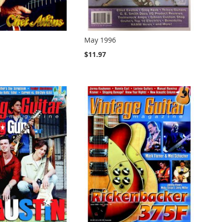
May 1996
$11.97