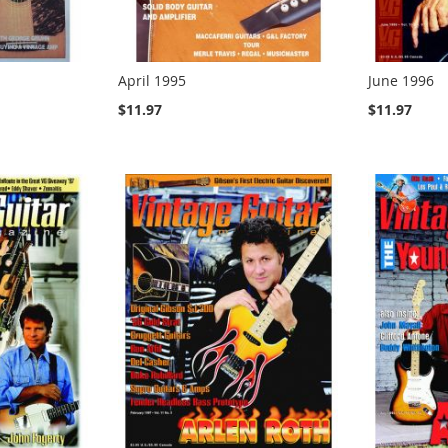
April 1995
June 1996
$11.97
$11.97