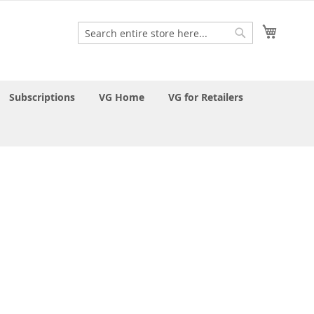
My Cart
Search
Search
Subscriptions
VG Home
VG for Retailers