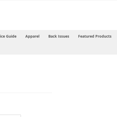
rice Guide
Apparel
Back Issues
Featured Products