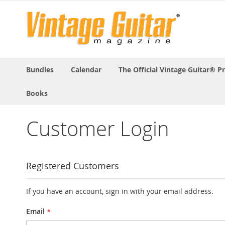
Bundles
Calendar
The Official Vintage Guitar® P
Books
Customer Login
Registered Customers
If you have an account, sign in with your email address.
Email