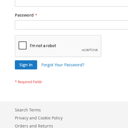
Password
Sign In
Forgot Your Password?
Search Terms
Privacy and Cookie Policy
Orders and Returns