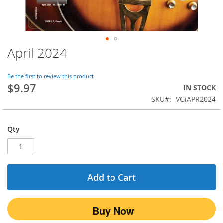
April 2024
Skip
to
the
Be the first to review this product
beginning
$9.97
IN STOCK
of
SKU
VGiAPR2024
the
images
gallery
Qty
Add to Cart