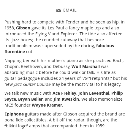
EMAIL
Pushing hard to compete with Fender and be seen as hip, in
1958,
Gibson
gave its Les Paul a fancy maple top and also
introduced the Flying V and Explorer. The tide also affected
its
jazz boxes; the rounded cutaway that bespoke
traditionalism was superseded by the daring,
fabulous
florentine
cut.
Napping beneath his mother’s piano as she practiced Bach,
Chopin, Beethoven, and Debussy,
Wolf Marshall
was
absorbing music before he could walk or talk. His life as
guitar pedagogue includes 24 years of
VG
“Fretprints,” but his
new
Jazz Guitar Course
may be the most-vital to his legacy.
We talk new music with
Ace Frehley
,
John Leventhal
,
Philip
Sayce
,
Bryan Beller
, and
Jim Kweskin
. We also memorialize
MC5 founder
Wayne Kramer
.
Epiphone
guitars made after Gibson acquired the brand are
bona fide collectibles. A bit off the radar, though, are the
“bikini logo” amps that accompanied them in 1959.