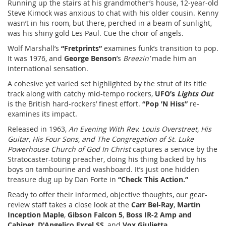
Running up the stairs at his grandmother’s house, 12-year-old
Steve Kimock was anxious to chat with his older cousin. Kenny
wasn’t in his room, but there, perched in a beam of sunlight,
was his shiny gold Les Paul. Cue the choir of angels.
Wolf Marshall’s
“Fretprints”
examines funk’s transition to pop.
It was 1976, and
George Benson
’s
Breezin’
made him an
international sensation.
A cohesive yet varied set highlighted by the strut of its title
track along with catchy mid-tempo rockers,
UFO’s
Lights Out
is the British hard-rockers’ finest effort.
“Pop ’N Hiss”
re-
examines its impact.
Released in 1963,
An Evening With Rev. Louis Overstreet, His
Guitar, His Four Sons, and The Congregation of St. Luke
Powerhouse Church of God In Christ
captures a service by the
Stratocaster-toting preacher, doing his thing backed by his
boys on tambourine and washboard. It’s just one hidden
treasure dug up by Dan Forte in
“Check This Action.”
Ready to offer their informed, objective thoughts, our gear-
review staff takes a close look at the
Carr Bel-Ray
,
Martin
Inception Maple
,
Gibson Falcon 5
,
Boss IR-2 Amp and
Cabinet
,
D'Angelico Excel SS
, and
Vox Giulietta
.