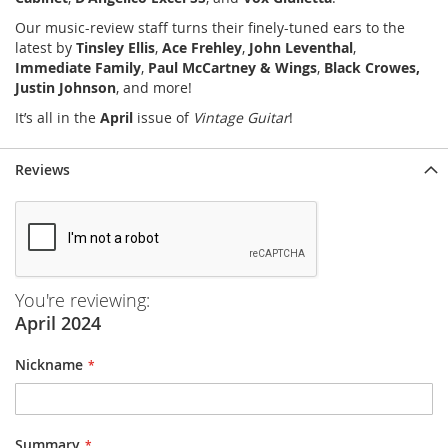
Our music-review staff turns their finely-tuned ears to the
latest by
Tinsley Ellis
,
Ace Frehley
,
John Leventhal
,
Immediate Family
,
Paul McCartney & Wings
,
Black Crowes,
Justin Johnson
, and more!
It’s all in the
April
issue of
Vintage Guitar
!
Reviews
You're reviewing:
April 2024
Nickname
Summary