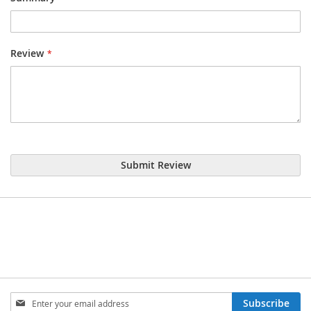
Review
Submit Review
Sign
Subscribe