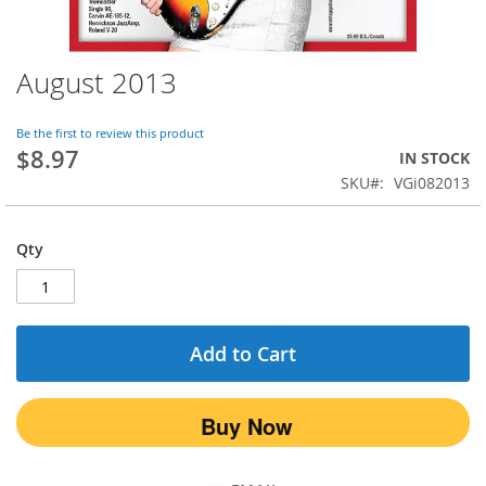
August 2013
Skip
to
the
Be the first to review this product
beginning
$8.97
IN STOCK
of
SKU
VGi082013
the
images
gallery
Qty
Add to Cart