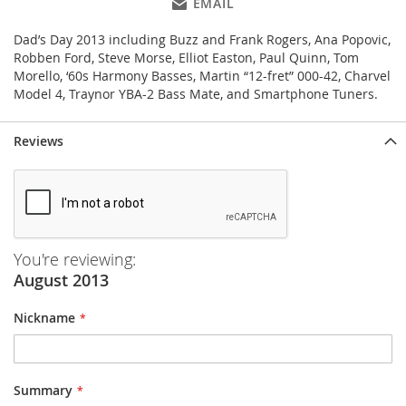
EMAIL
Dad’s Day 2013 including Buzz and Frank Rogers, Ana Popovic,
Robben Ford, Steve Morse, Elliot Easton, Paul Quinn, Tom
Morello, ‘60s Harmony Basses, Martin “12-fret” 000-42, Charvel
Model 4, Traynor YBA-2 Bass Mate, and Smartphone Tuners.
Reviews
You're reviewing:
August 2013
Nickname
Summary