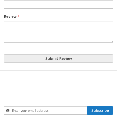
Review
Submit Review
Sign
Subscribe
Up