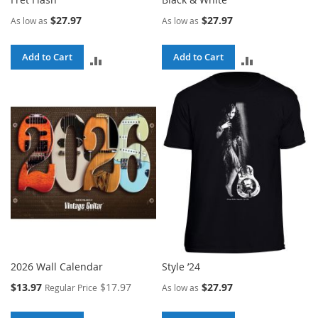
$27.97
$27.97
As low as
As low as
Add to Cart
Add to Cart
ADD
ADD
TO
TO
COMPARE
COMPARE
2026 Wall Calendar
Style ’24
Special
$13.97
$17.97
$27.97
Regular Price
As low as
Price