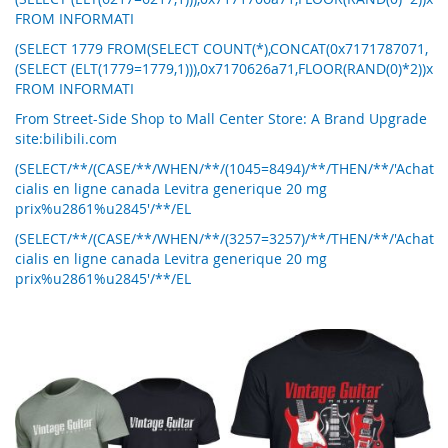
FROM INFORMATI
(SELECT 1779 FROM(SELECT COUNT(*),CONCAT(0x7171787071,
(SELECT (ELT(1779=1779,1))),0x7170626a71,FLOOR(RAND(0)*2))x
FROM INFORMATI
From Street-Side Shop to Mall Center Store: A Brand Upgrade
site:bilibili.com
(SELECT/**/(CASE/**/WHEN/**/(1045=8494)/**/THEN/**/'Achat
cialis en ligne canada Levitra generique 20 mg
prix%u2861%u2845'/**/EL
(SELECT/**/(CASE/**/WHEN/**/(3257=3257)/**/THEN/**/'Achat
cialis en ligne canada Levitra generique 20 mg
prix%u2861%u2845'/**/EL