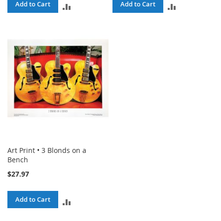
Add to Cart
Add to Cart
ADD
ADD
TO
TO
COMPARE
COMPARE
Art Print • 3 Blonds on a
Bench
$27.97
Add to Cart
ADD
TO