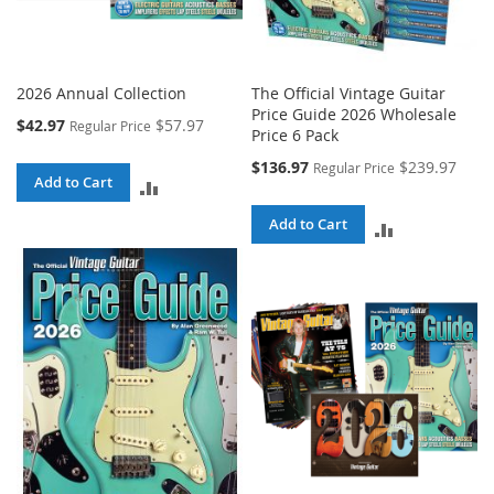
2026 Annual Collection
The Official Vintage Guitar
Price Guide 2026 Wholesale
Special
$42.97
$57.97
Regular Price
Price 6 Pack
Price
Special
$136.97
$239.97
Regular Price
Add to Cart
Price
ADD
TO
Add to Cart
ADD
COMPARE
TO
COMPARE