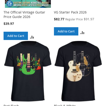
The Official Vintage Guitar
VG Starter Pack 2026
Price Guide 2026
Special
$82.77
$91.97
Regular Price
Price
$39.97
Add to Cart
ADD
Add to Cart
ADD
TO
TO
COMPARE
COMPARE
Fret Flash
Black & White