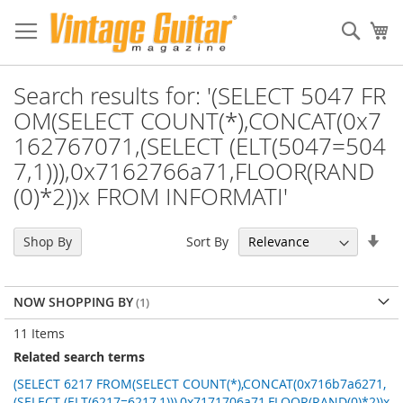
Sear
My
Search results for: '(SELECT 5047 FR
OM(SELECT COUNT(*),CONCAT(0x7
162767071,(SELECT (ELT(5047=504
7,1))),0x7162766a71,FLOOR(RAND
(0)*2))x FROM INFORMATI'
Set
Sort By
Shop By
Asc
Dir
NOW SHOPPING BY
11
Items
Related search terms
(SELECT 6217 FROM(SELECT COUNT(*),CONCAT(0x716b7a6271,
(SELECT (ELT(6217=6217,1))),0x7171706a71,FLOOR(RAND(0)*2))x