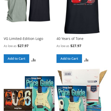
VG Limited-Edition Logo
40 Years of Tone
$27.97
$27.97
As low as
As low as
Add to Cart
Add to Cart
ADD
ADD
TO
TO
COMPARE
COMPARE