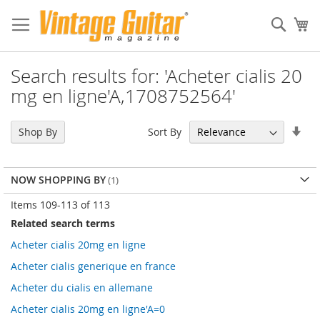
Sear
My
Search results for: 'Acheter cialis 20
mg en ligne'A,1708752564'
Set
Sort By
Shop By
Asc
Dir
NOW SHOPPING BY
Items
109
-
113
of
113
Related search terms
Acheter cialis 20mg en ligne
Acheter cialis generique en france
Acheter du cialis en allemane
Acheter cialis 20mg en ligne'A=0