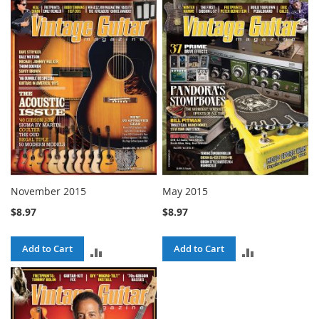
TO
TO
COMPARE
COMPARE
November 2015
May 2015
$8.97
$8.97
Add to Cart
Add to Cart
ADD
ADD
TO
TO
COMPARE
COMPARE