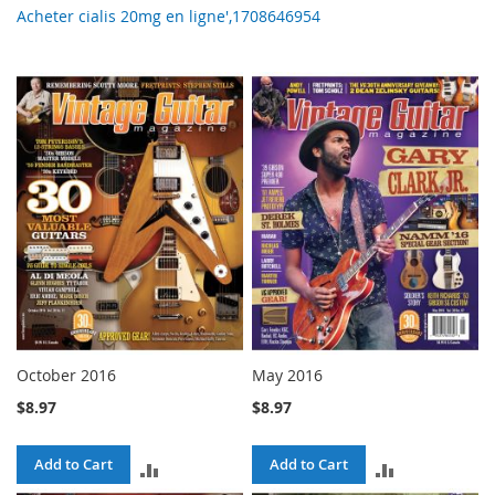
Acheter cialis 20mg en ligne',1708646954
October 2016
May 2016
$8.97
$8.97
Add to Cart
Add to Cart
ADD
ADD